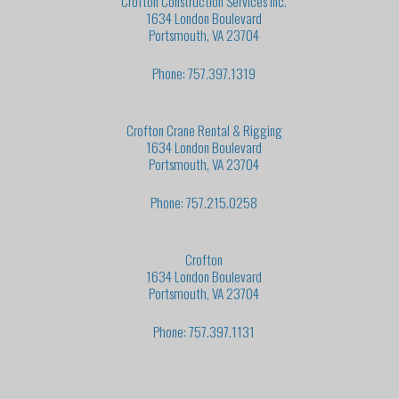
Crofton Construction Services Inc.
1634 London Boulevard
Portsmouth, VA 23704
Phone: 757.397.1319
Crofton Crane Rental & Rigging
1634 London Boulevard
Portsmouth, VA 23704
Phone: 757.215.0258
Crofton
1634 London Boulevard
Portsmouth, VA 23704
Phone: 757.397.1131