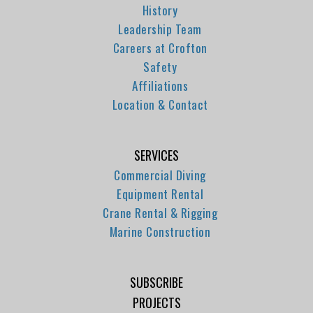
History
Leadership Team
Careers at Crofton
Safety
Affiliations
Location & Contact
SERVICES
Commercial Diving
Equipment Rental
Crane Rental & Rigging
Marine Construction
SUBSCRIBE
PROJECTS