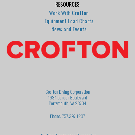
RESOURCES
Work With Crofton
Equipment Load Charts
News and Events
Crofton Diving Corporation
1634 London Boulevard
Portsmouth, VA 23704
Phone: 757.397.1207