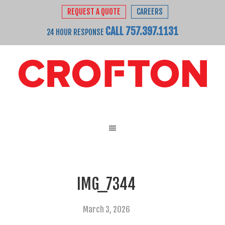
REQUEST A QUOTE
CAREERS
CALL 757.397.1131
24 HOUR RESPONSE
IMG_7344
March 3, 2026