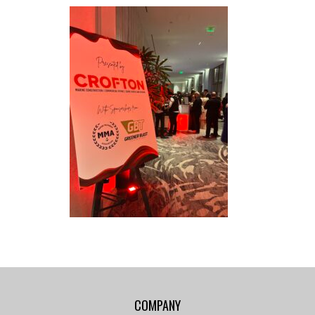
COMPANY