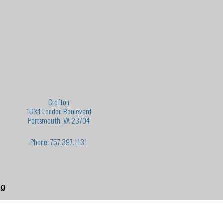
Crofton
1634 London Boulevard
Portsmouth, VA 23704
Phone: 757.397.1131
ng