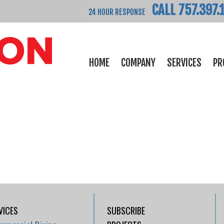
CALL 757.397.
24 HOUR RESPONSE
HOME
COMPANY
SERVICES
PR
VICES
SUBSCRIBE