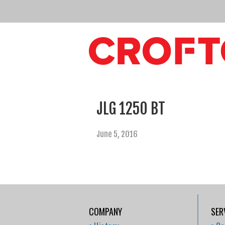
JLG 1250 BT
June 5, 2016
COMPANY
SER