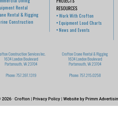
mmercial Diving
PROJECTS
uipment Rental
RESOURCES
ane Rental & Rigging
Work With Crofton
rine Construction
Equipment Load Charts
News and Events
ofton Construction Services Inc.
Crofton Crane Rental & Rigging
1634 London Boulevard
1634 London Boulevard
Portsmouth, VA 23704
Portsmouth, VA 23704
Phone: 757.397.1319
Phone: 757.215.0258
 2026 · Crofton |
Privacy Policy
| Website by
Primm Advertisi