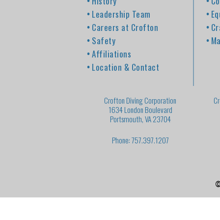
History
Co
Leadership Team
Eq
Careers at Crofton
Cr
Safety
Ma
Affiliations
Location & Contact
Crofton Diving Corporation
Cr
1634 London Boulevard
Portsmouth, VA 23704
Phone: 757.397.1207
©