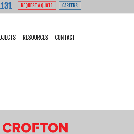
1131
REQUEST A QUOTE
CAREERS
OJECTS
RESOURCES
CONTACT