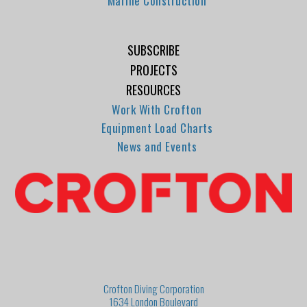
Marine Construction
SUBSCRIBE
PROJECTS
RESOURCES
Work With Crofton
Equipment Load Charts
News and Events
Crofton Diving Corporation
1634 London Boulevard