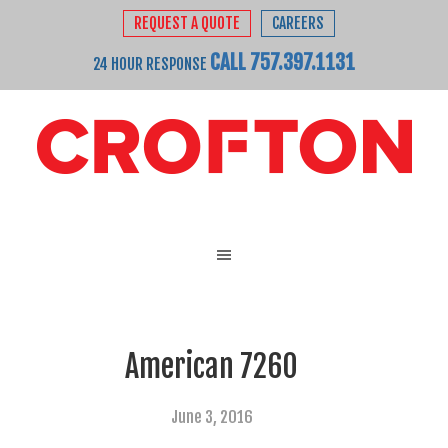
REQUEST A QUOTE
CAREERS
CALL 757.397.1131
24 HOUR RESPONSE
American 7260
June 3, 2016