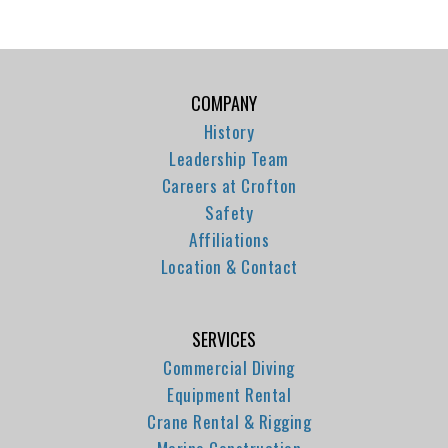
COMPANY
History
Leadership Team
Careers at Crofton
Safety
Affiliations
Location & Contact
SERVICES
Commercial Diving
Equipment Rental
Crane Rental & Rigging