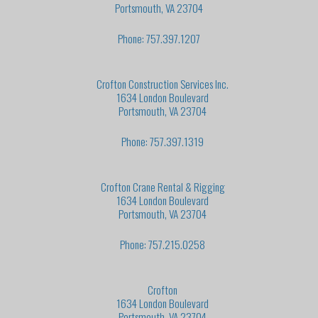
Portsmouth, VA 23704
Phone: 757.397.1207
Crofton Construction Services Inc.
1634 London Boulevard
Portsmouth, VA 23704
Phone: 757.397.1319
Crofton Crane Rental & Rigging
1634 London Boulevard
Portsmouth, VA 23704
Phone: 757.215.0258
Crofton
1634 London Boulevard
Portsmouth, VA 23704