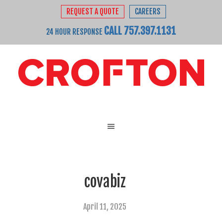
REQUEST A QUOTE
CAREERS
CALL 757.397.1131
24 HOUR RESPONSE
covabiz
April 11, 2025