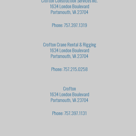
Crofton Construction Services Inc.
1634 London Boulevard
Portsmouth, VA 23704
Phone: 757.397.1319
Crofton Crane Rental & Rigging
1634 London Boulevard
Portsmouth, VA 23704
Phone: 757.215.0258
Crofton
1634 London Boulevard
Portsmouth, VA 23704
Phone: 757.397.1131