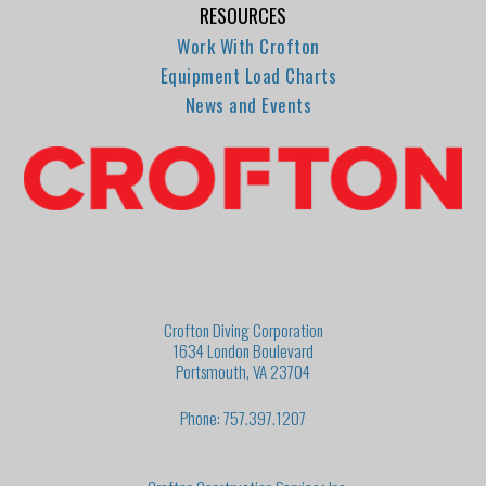
RESOURCES
Work With Crofton
Equipment Load Charts
News and Events
Crofton Diving Corporation
1634 London Boulevard
Portsmouth, VA 23704
Phone: 757.397.1207