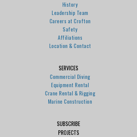
History
Leadership Team
Careers at Crofton
Safety
Affiliations
Location & Contact
SERVICES
Commercial Diving
Equipment Rental
Crane Rental & Rigging
Marine Construction
SUBSCRIBE
PROJECTS