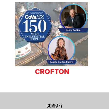
COMPANY