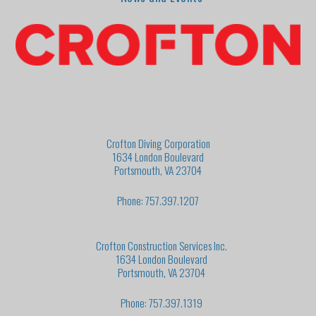
Crofton Diving Corporation
1634 London Boulevard
Portsmouth, VA 23704
Phone: 757.397.1207
Crofton Construction Services Inc.
1634 London Boulevard
Portsmouth, VA 23704
Phone: 757.397.1319