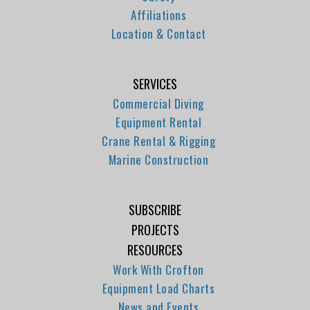
Affiliations
Location & Contact
SERVICES
Commercial Diving
Equipment Rental
Crane Rental & Rigging
Marine Construction
SUBSCRIBE
PROJECTS
RESOURCES
Work With Crofton
Equipment Load Charts
News and Events