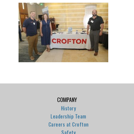
COMPANY
History
Leadership Team
Careers at Crofton
Safety