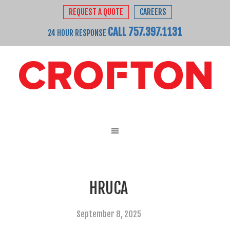
REQUEST A QUOTE
CAREERS
CALL 757.397.1131
24 HOUR RESPONSE
HRUCA
September 8, 2025