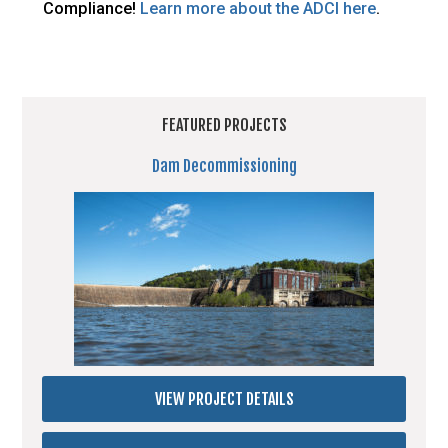
Compliance!
Learn more about the ADCI here
.
FEATURED PROJECTS
Dam Decommissioning
VIEW PROJECT DETAILS