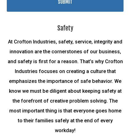
Safety
At Crofton Industries, safety, service, integrity and
innovation are the cornerstones of our business,
and safety is first for a reason. That’s why Crofton
Industries focuses on creating a culture that
emphasizes the importance of safe behavior. We
know we must be diligent about keeping safety at
the forefront of creative problem solving. The
most important thing is that everyone goes home
to their families safely at the end of every
workday!