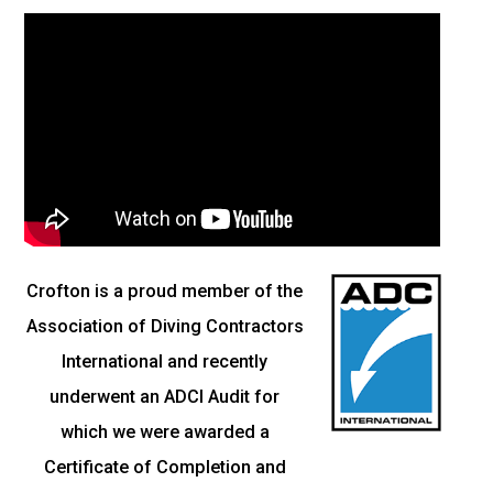
Crofton is a proud member of the
Association of Diving Contractors
International and recently
underwent an ADCI Audit for
which we were awarded a
Certificate of Completion and