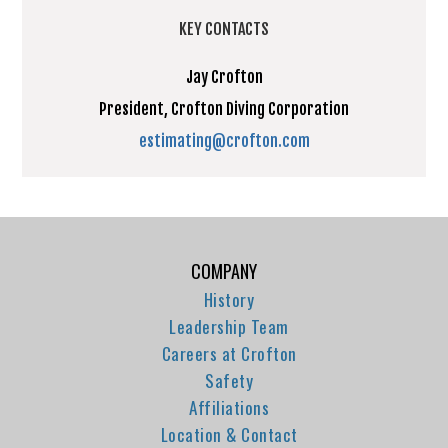
KEY CONTACTS
Jay Crofton
President, Crofton Diving Corporation
estimating@crofton.com
COMPANY
History
Leadership Team
Careers at Crofton
Safety
Affiliations
Location & Contact