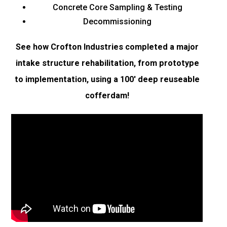
Concrete Core Sampling & Testing
Decommissioning
See how Crofton Industries completed a major
intake structure rehabilitation, from prototype
to implementation, using a 100′ deep reuseable
cofferdam!