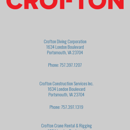
Crofton Diving Corporation
1634 London Boulevard
Portsmouth, VA 23704
Phone: 757.397.1207
Crofton Construction Services Inc.
1634 London Boulevard
Portsmouth, VA 23704
Phone: 757.397.1319
Crofton Crane Rental & Rigging