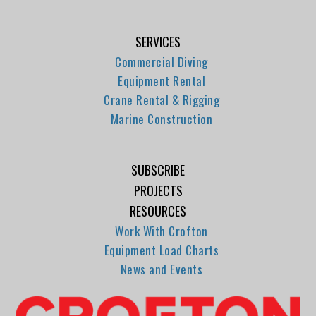
SERVICES
Commercial Diving
Equipment Rental
Crane Rental & Rigging
Marine Construction
SUBSCRIBE
PROJECTS
RESOURCES
Work With Crofton
Equipment Load Charts
News and Events