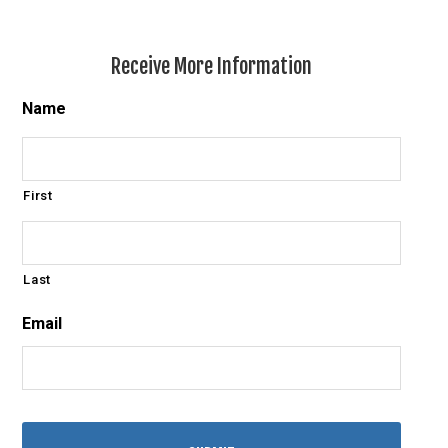
Receive More Information
Name
First
Last
Email