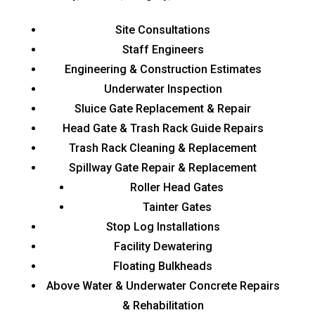
Site Consultations
Staff Engineers
Engineering & Construction Estimates
Underwater Inspection
Sluice Gate Replacement & Repair
Head Gate & Trash Rack Guide Repairs
Trash Rack Cleaning & Replacement
Spillway Gate Repair & Replacement
Roller Head Gates
Tainter Gates
Stop Log Installations
Facility Dewatering
Floating Bulkheads
Above Water & Underwater Concrete Repairs
& Rehabilitation