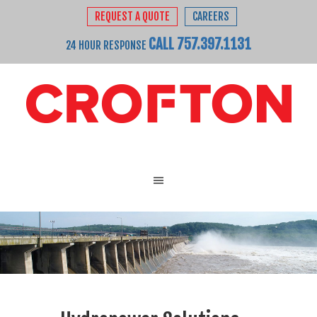
REQUEST A QUOTE
CAREERS
CALL 757.397.1131
24 HOUR RESPONSE