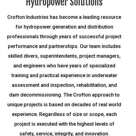
Hydropower Solutions
Crofton Industries has become a leading resource
for hydropower generation and distribution
professionals through years of successful project
performance and partnerships. Our team includes
skilled divers, superintendents, project managers,
and engineers who have years of specialized
training and practical experience in underwater
assessment and inspection, rehabilitation, and
dam decommissioning.
The Crofton approach to
unique projects is based on decades of real world
experience. Regardless of size or scope, each
project is executed with the highest levels of
safety, service, integrity, and innovation.