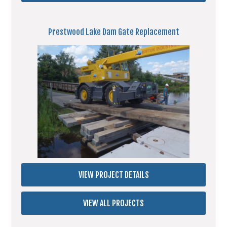
Prestwood Lake Dam Gate Replacement
VIEW PROJECT DETAILS
VIEW ALL PROJECTS