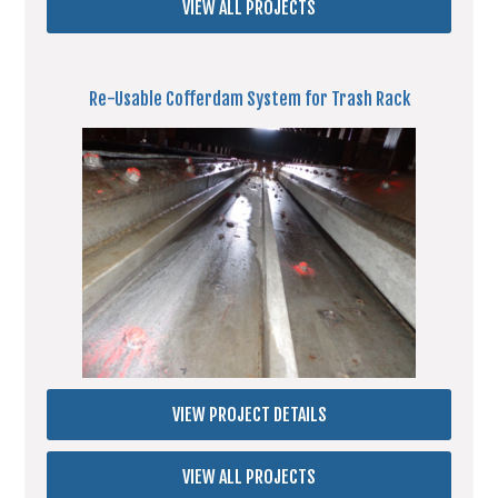
VIEW ALL PROJECTS
Re-Usable Cofferdam System for Trash Rack
VIEW PROJECT DETAILS
VIEW ALL PROJECTS