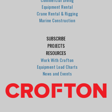
Commercial Diving
Equipment Rental
Crane Rental & Rigging
Marine Construction
SUBSCRIBE
PROJECTS
RESOURCES
Work With Crofton
Equipment Load Charts
News and Events