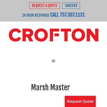
REQUEST A QUOTE
CAREERS
CALL 757.397.1131
24 HOUR RESPONSE
Marsh Master
Request Quote