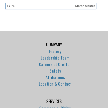
Marsh Master
COMPANY
History
Leadership Team
Careers at Crofton
Safety
Affiliations
Location & Contact
SERVICES