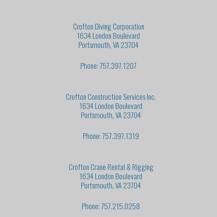
Crofton Diving Corporation
1634 London Boulevard
Portsmouth, VA 23704
Phone: 757.397.1207
Crofton Construction Services Inc.
1634 London Boulevard
Portsmouth, VA 23704
Phone: 757.397.1319
Crofton Crane Rental & Rigging
1634 London Boulevard
Portsmouth, VA 23704
Phone: 757.215.0258