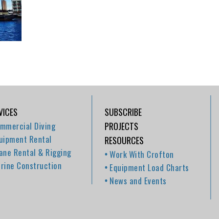
VICES
SUBSCRIBE
mmercial Diving
PROJECTS
uipment Rental
RESOURCES
ane Rental & Rigging
Work With Crofton
rine Construction
Equipment Load Charts
News and Events