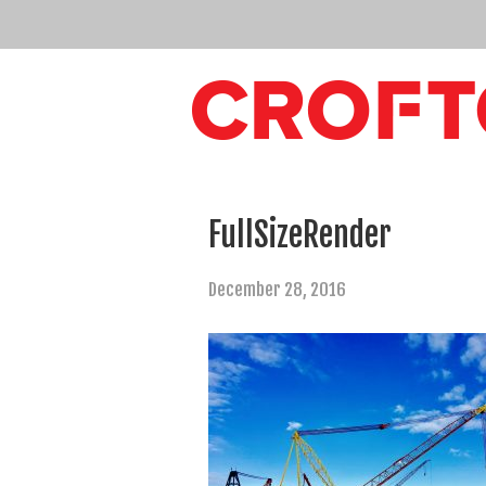
FullSizeRender
December 28, 2016