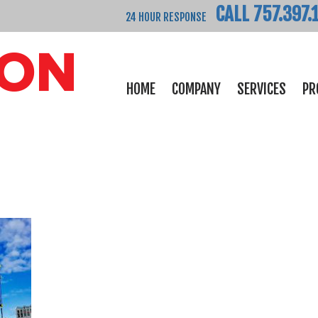
CALL 757.397.
24 HOUR RESPONSE
HOME
COMPANY
SERVICES
PR