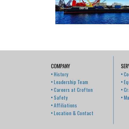
COMPANY
SER
History
Co
Leadership Team
Eq
Careers at Crofton
Cr
Safety
Ma
Affiliations
Location & Contact