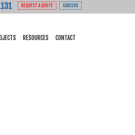
1131
REQUEST A QUOTE
CAREERS
OJECTS
RESOURCES
CONTACT