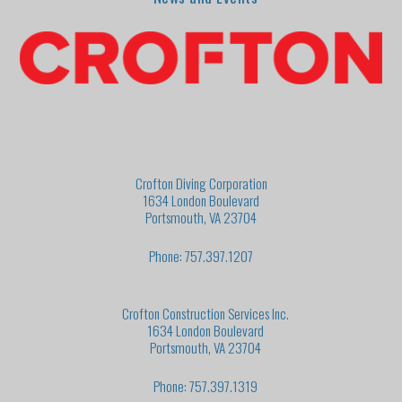
Crofton Diving Corporation
1634 London Boulevard
Portsmouth, VA 23704
Phone: 757.397.1207
Crofton Construction Services Inc.
1634 London Boulevard
Portsmouth, VA 23704
Phone: 757.397.1319