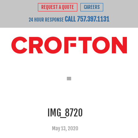
REQUEST A QUOTE
CAREERS
CALL 757.397.1131
24 HOUR RESPONSE
IMG_8720
May 13, 2020