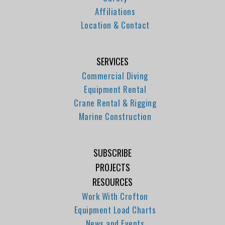
Affiliations
Location & Contact
SERVICES
Commercial Diving
Equipment Rental
Crane Rental & Rigging
Marine Construction
SUBSCRIBE
PROJECTS
RESOURCES
Work With Crofton
Equipment Load Charts
News and Events