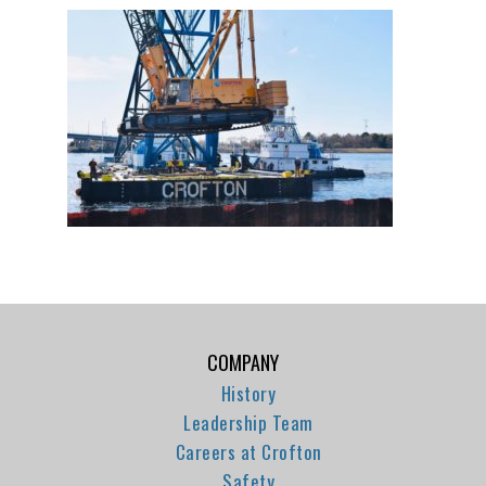
COMPANY
History
Leadership Team
Careers at Crofton
Safety