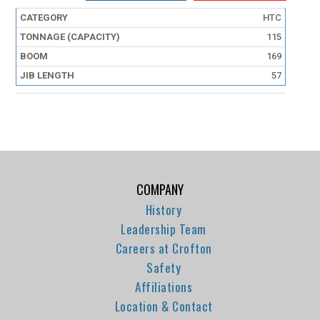
HTC
115
169
57
COMPANY
History
Leadership Team
Careers at Crofton
Safety
Affiliations
Location & Contact