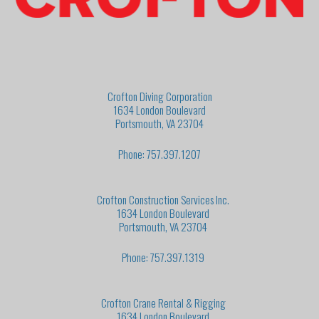
Crofton Diving Corporation
1634 London Boulevard
Portsmouth, VA 23704
Phone: 757.397.1207
Crofton Construction Services Inc.
1634 London Boulevard
Portsmouth, VA 23704
Phone: 757.397.1319
Crofton Crane Rental & Rigging
1634 London Boulevard