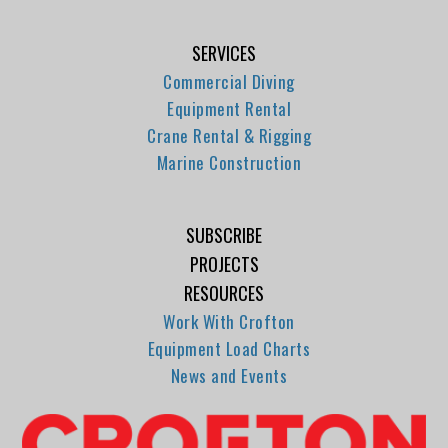
SERVICES
Commercial Diving
Equipment Rental
Crane Rental & Rigging
Marine Construction
SUBSCRIBE
PROJECTS
RESOURCES
Work With Crofton
Equipment Load Charts
News and Events