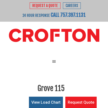
REQUEST A QUOTE
CAREERS
CALL 757.397.1131
24 HOUR RESPONSE
Grove 115
View Load Chart
Request Quote