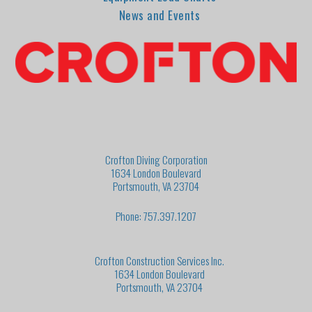
News and Events
Crofton Diving Corporation
1634 London Boulevard
Portsmouth, VA 23704
Phone: 757.397.1207
Crofton Construction Services Inc.
1634 London Boulevard
Portsmouth, VA 23704