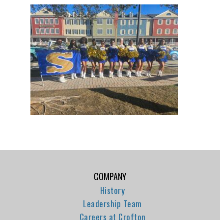
COMPANY
History
Leadership Team
Careers at Crofton