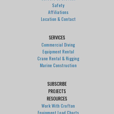
Safety
Affiliations
Location & Contact
SERVICES
Commercial Diving
Equipment Rental
Crane Rental & Rigging
Marine Construction
SUBSCRIBE
PROJECTS
RESOURCES
Work With Crofton
Equipment Load Charts