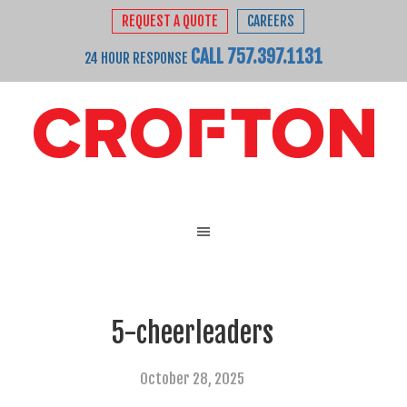
REQUEST A QUOTE
CAREERS
CALL 757.397.1131
24 HOUR RESPONSE
5-cheerleaders
October 28, 2025