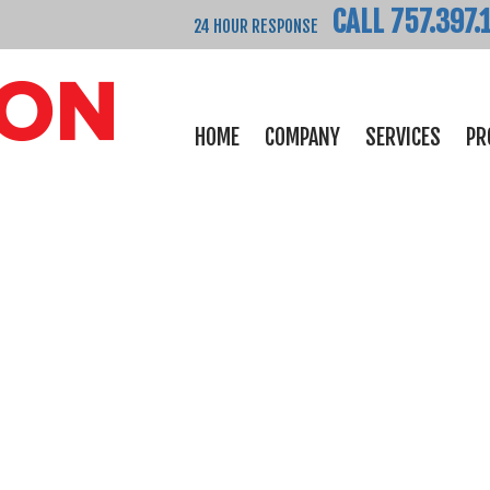
CALL 757.397.
24 HOUR RESPONSE
HOME
COMPANY
SERVICES
PR