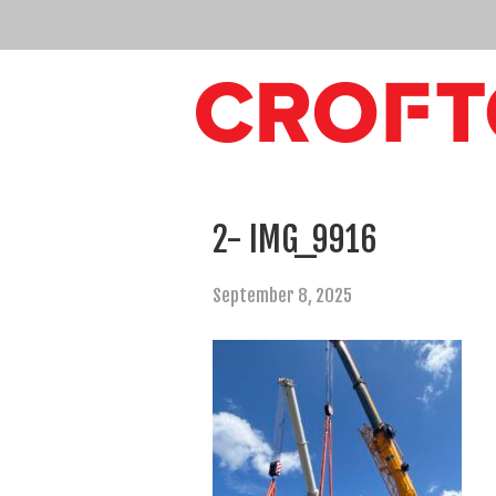
2- IMG_9916
September 8, 2025