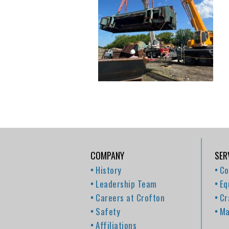
COMPANY
SER
History
Co
Leadership Team
Eq
Careers at Crofton
Cr
Safety
Ma
Affiliations