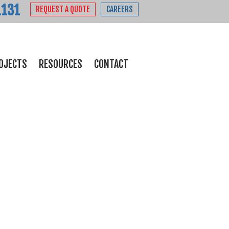
1131
REQUEST A QUOTE
CAREERS
OJECTS
RESOURCES
CONTACT