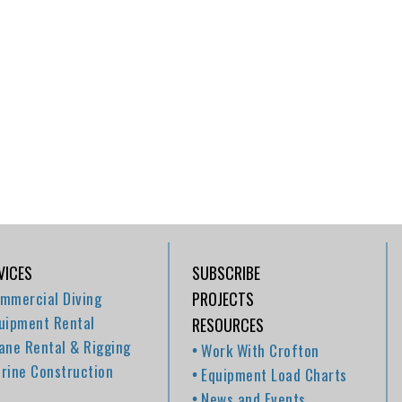
VICES
SUBSCRIBE
mmercial Diving
PROJECTS
uipment Rental
RESOURCES
ane Rental & Rigging
Work With Crofton
rine Construction
Equipment Load Charts
News and Events