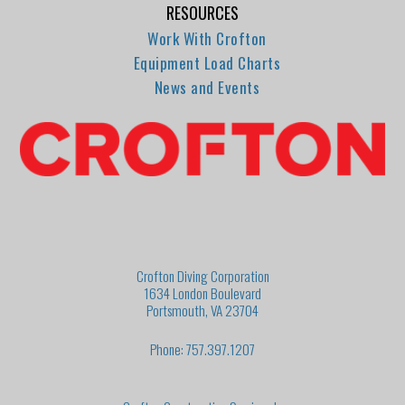
RESOURCES
Work With Crofton
Equipment Load Charts
News and Events
Crofton Diving Corporation
1634 London Boulevard
Portsmouth, VA 23704
Phone: 757.397.1207