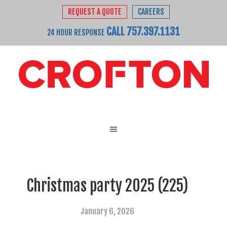
REQUEST A QUOTE
CAREERS
CALL 757.397.1131
24 HOUR RESPONSE
Christmas party 2025 (225)
January 6, 2026