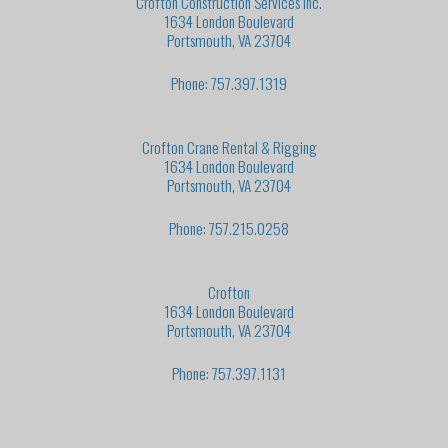
Crofton Construction Services Inc.
1634 London Boulevard
Portsmouth, VA 23704
Phone: 757.397.1319
Crofton Crane Rental & Rigging
1634 London Boulevard
Portsmouth, VA 23704
Phone: 757.215.0258
Crofton
1634 London Boulevard
Portsmouth, VA 23704
Phone: 757.397.1131