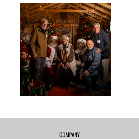
COMPANY