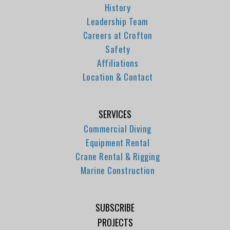
History
Leadership Team
Careers at Crofton
Safety
Affiliations
Location & Contact
SERVICES
Commercial Diving
Equipment Rental
Crane Rental & Rigging
Marine Construction
SUBSCRIBE
PROJECTS