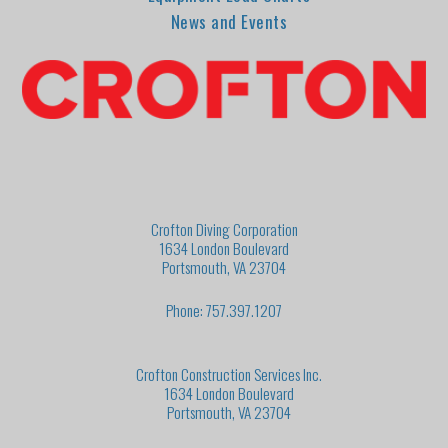
News and Events
Crofton Diving Corporation
1634 London Boulevard
Portsmouth, VA 23704
Phone: 757.397.1207
Crofton Construction Services Inc.
1634 London Boulevard
Portsmouth, VA 23704