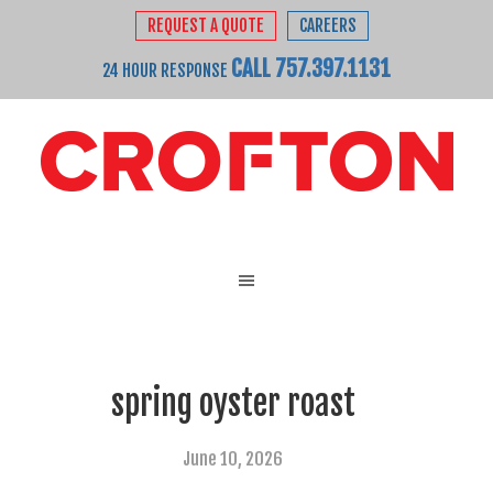
REQUEST A QUOTE
CAREERS
CALL 757.397.1131
24 HOUR RESPONSE
spring oyster roast
June 10, 2026