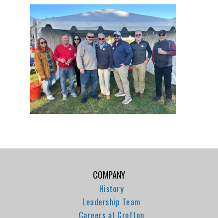
COMPANY
History
Leadership Team
Careers at Crofton