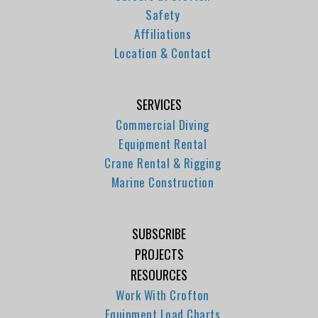
Safety
Affiliations
Location & Contact
SERVICES
Commercial Diving
Equipment Rental
Crane Rental & Rigging
Marine Construction
SUBSCRIBE
PROJECTS
RESOURCES
Work With Crofton
Equipment Load Charts