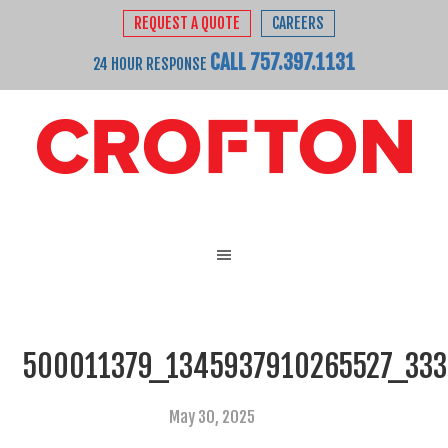
REQUEST A QUOTE
CAREERS
CALL 757.397.1131
24 HOUR RESPONSE
500011379_1345937910265527_33
May 30, 2025