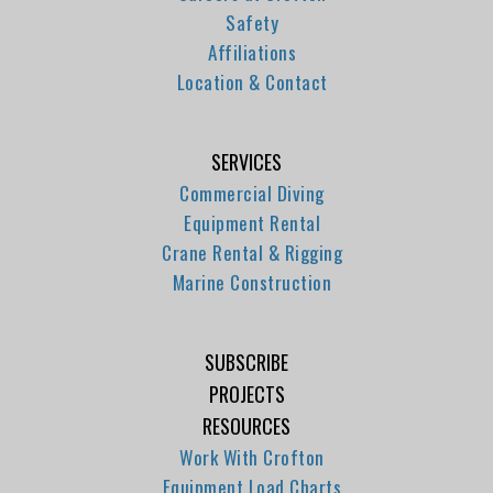
Safety
Affiliations
Location & Contact
SERVICES
Commercial Diving
Equipment Rental
Crane Rental & Rigging
Marine Construction
SUBSCRIBE
PROJECTS
RESOURCES
Work With Crofton
Equipment Load Charts