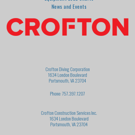
News and Events
Crofton Diving Corporation
1634 London Boulevard
Portsmouth, VA 23704
Phone: 757.397.1207
Crofton Construction Services Inc.
1634 London Boulevard
Portsmouth, VA 23704