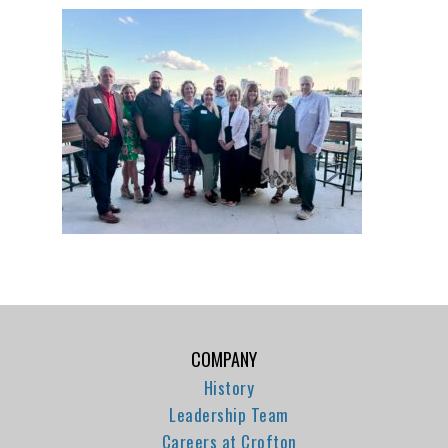
COMPANY
History
Leadership Team
Careers at Crofton