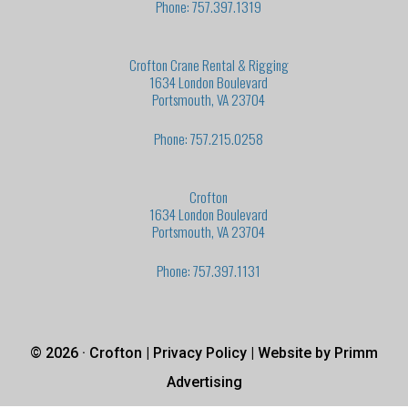
Phone: 757.397.1319
Crofton Crane Rental & Rigging
1634 London Boulevard
Portsmouth, VA 23704
Phone: 757.215.0258
Crofton
1634 London Boulevard
Portsmouth, VA 23704
Phone: 757.397.1131
© 2026 · Crofton |
Privacy Policy
| Website by
Primm
Advertising