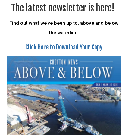
The latest newsletter is here!
Find out what we’ve been up to, above and below
the waterline.
Click Here to Download Your Copy