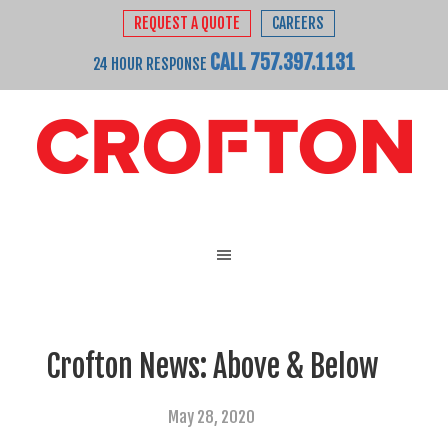
REQUEST A QUOTE
CAREERS
CALL 757.397.1131
24 HOUR RESPONSE
Crofton News: Above & Below
May 28, 2020