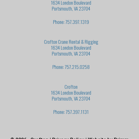
1634 London Boulevard
Portsmouth, VA 23704
Phone: 757.397.1319
Crofton Crane Rental & Rigging
1634 London Boulevard
Portsmouth, VA 23704
Phone: 757.215.0258
Crofton
1634 London Boulevard
Portsmouth, VA 23704
Phone: 757.397.1131