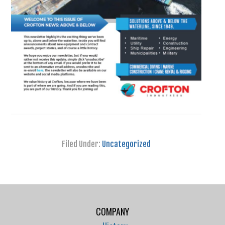
Filed Under:
Uncategorized
COMPANY