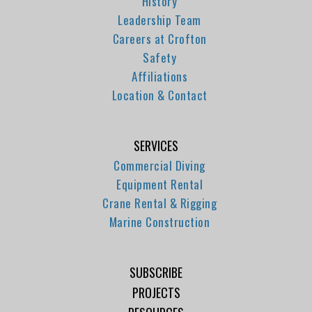
History
Leadership Team
Careers at Crofton
Safety
Affiliations
Location & Contact
SERVICES
Commercial Diving
Equipment Rental
Crane Rental & Rigging
Marine Construction
SUBSCRIBE
PROJECTS