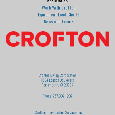
RESOURCES
Work With Crofton
Equipment Load Charts
News and Events
Crofton Diving Corporation
1634 London Boulevard
Portsmouth, VA 23704
Phone: 757.397.1207
Crofton Construction Services Inc.