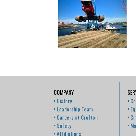
COMPANY
SER
History
Co
Leadership Team
Eq
Careers at Crofton
Cr
Safety
Ma
Affiliations