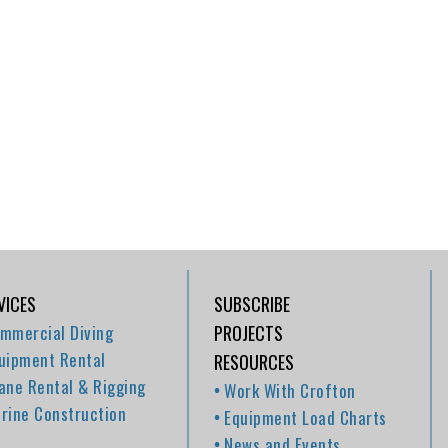
VICES
SUBSCRIBE
mmercial Diving
PROJECTS
uipment Rental
RESOURCES
ane Rental & Rigging
Work With Crofton
rine Construction
Equipment Load Charts
News and Events