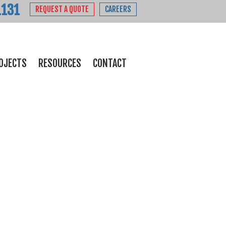
1131
REQUEST A QUOTE
CAREERS
OJECTS
RESOURCES
CONTACT