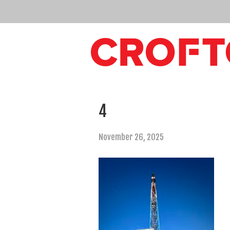
4
November 26, 2025