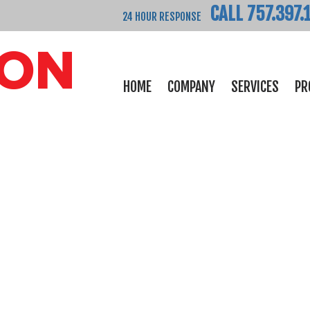
CALL 757.397.
24 HOUR RESPONSE
HOME
COMPANY
SERVICES
PR