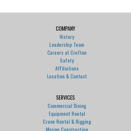
COMPANY
History
Leadership Team
Careers at Crofton
Safety
Affiliations
Location & Contact
SERVICES
Commercial Diving
Equipment Rental
Crane Rental & Rigging
Marine Construction