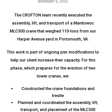
November 6, 2025
The CROFTON team recently executed the
assembly, lift, and transport of a Manitowoc
MLC300 crane that weighed 110-tons from our
Harper Avenue yard in Portsmouth, VA.
This work is part of ongoing pier modifications to
help our client increase their capacity. For this
phase, which prepares for the erection of two
tower cranes, we:
Constructed the crane foundations and
trestle
Planned and coordinated the assembly, lift,
transport, and placement of the MLC300