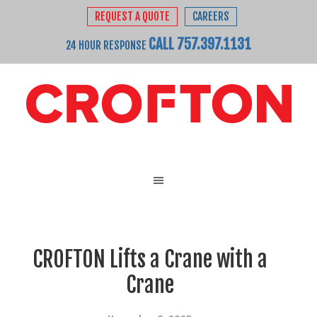
REQUEST A QUOTE
CAREERS
CALL 757.397.1131
24 HOUR RESPONSE
CROFTON Lifts a Crane with a
Crane