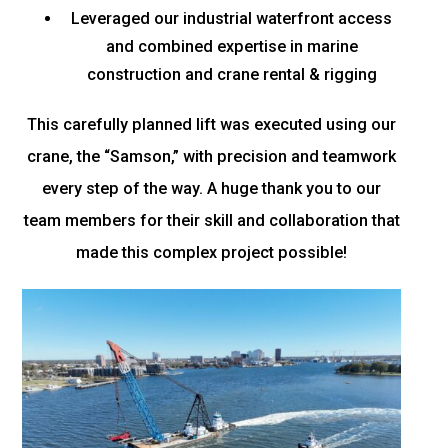
Leveraged our industrial waterfront access
and combined expertise in marine
construction and crane rental & rigging
This carefully planned lift was executed using our
crane, the “Samson,” with precision and teamwork
every step of the way. A huge thank you to our
team members for their skill and collaboration that
made this complex project possible!