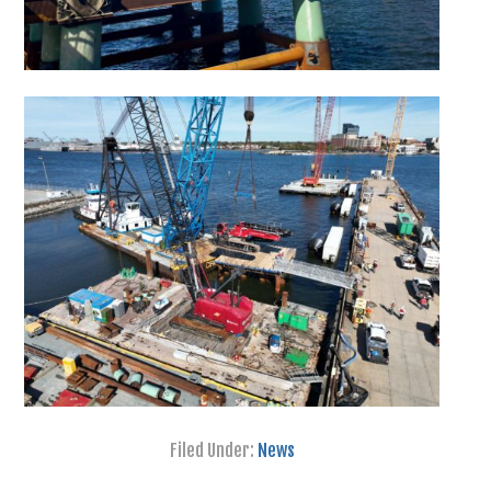
Filed Under:
News