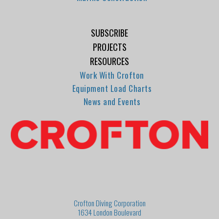
SUBSCRIBE
PROJECTS
RESOURCES
Work With Crofton
Equipment Load Charts
News and Events
Crofton Diving Corporation
1634 London Boulevard