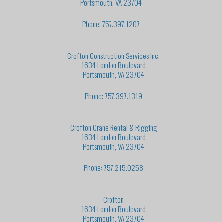
Portsmouth, VA 23704
Phone: 757.397.1207
Crofton Construction Services Inc.
1634 London Boulevard
Portsmouth, VA 23704
Phone: 757.397.1319
Crofton Crane Rental & Rigging
1634 London Boulevard
Portsmouth, VA 23704
Phone: 757.215.0258
Crofton
1634 London Boulevard
Portsmouth, VA 23704