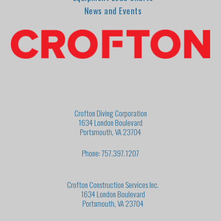
News and Events
Crofton Diving Corporation
1634 London Boulevard
Portsmouth, VA 23704
Phone: 757.397.1207
Crofton Construction Services Inc.
1634 London Boulevard
Portsmouth, VA 23704