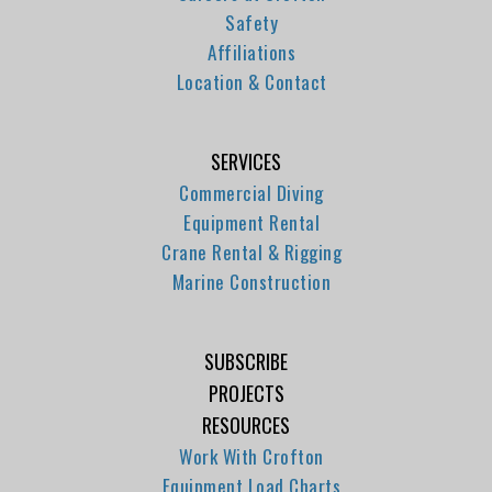
Safety
Affiliations
Location & Contact
SERVICES
Commercial Diving
Equipment Rental
Crane Rental & Rigging
Marine Construction
SUBSCRIBE
PROJECTS
RESOURCES
Work With Crofton
Equipment Load Charts