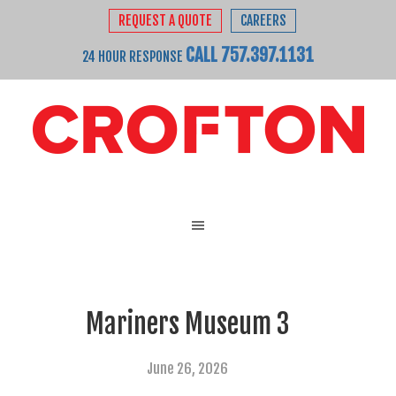
REQUEST A QUOTE
CAREERS
CALL 757.397.1131
24 HOUR RESPONSE
Mariners Museum 3
June 26, 2026