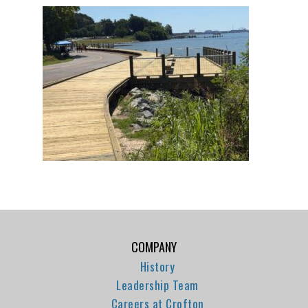
COMPANY
History
Leadership Team
Careers at Crofton