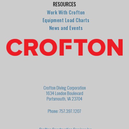
RESOURCES
Work With Crofton
Equipment Load Charts
News and Events
Crofton Diving Corporation
1634 London Boulevard
Portsmouth, VA 23704
Phone: 757.397.1207