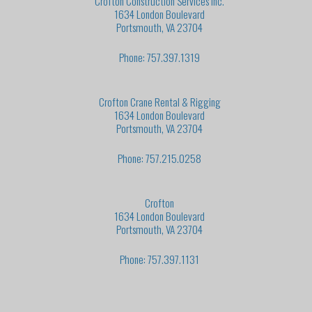
Crofton Construction Services Inc.
1634 London Boulevard
Portsmouth, VA 23704
Phone: 757.397.1319
Crofton Crane Rental & Rigging
1634 London Boulevard
Portsmouth, VA 23704
Phone: 757.215.0258
Crofton
1634 London Boulevard
Portsmouth, VA 23704
Phone: 757.397.1131