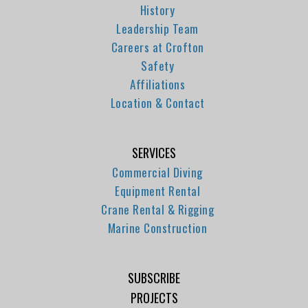
History
Leadership Team
Careers at Crofton
Safety
Affiliations
Location & Contact
SERVICES
Commercial Diving
Equipment Rental
Crane Rental & Rigging
Marine Construction
SUBSCRIBE
PROJECTS