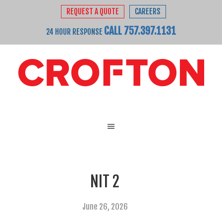
REQUEST A QUOTE
CAREERS
CALL 757.397.1131
24 HOUR RESPONSE
NIT 2
June 26, 2026