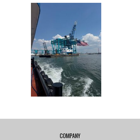
COMPANY