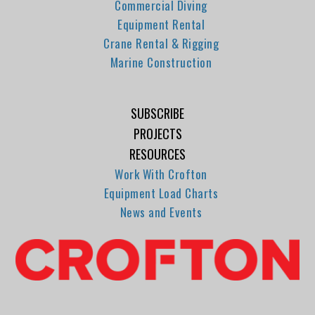
Commercial Diving
Equipment Rental
Crane Rental & Rigging
Marine Construction
SUBSCRIBE
PROJECTS
RESOURCES
Work With Crofton
Equipment Load Charts
News and Events