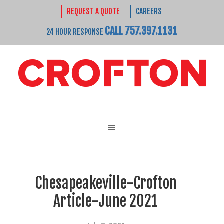
REQUEST A QUOTE
CAREERS
CALL 757.397.1131
24 HOUR RESPONSE
Chesapeakeville-Crofton
Article-June 2021