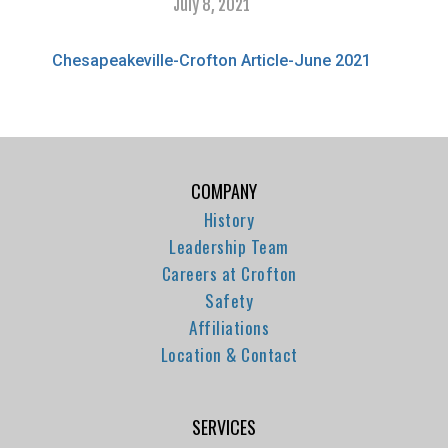
July 8, 2021
Chesapeakeville-Crofton Article-June 2021
COMPANY
History
Leadership Team
Careers at Crofton
Safety
Affiliations
Location & Contact
SERVICES