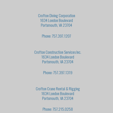
Crofton Diving Corporation
1634 London Boulevard
Portsmouth, VA 23704
Phone: 757.397.1207
Crofton Construction Services Inc.
1634 London Boulevard
Portsmouth, VA 23704
Phone: 757.397.1319
Crofton Crane Rental & Rigging
1634 London Boulevard
Portsmouth, VA 23704
Phone: 757.215.0258