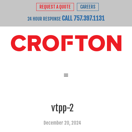
REQUEST A QUOTE
CAREERS
CALL 757.397.1131
24 HOUR RESPONSE
vtpp-2
December 20, 2024