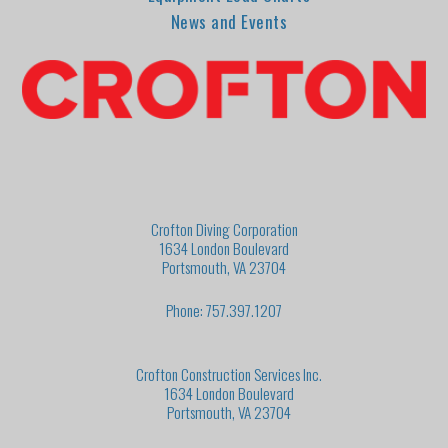
News and Events
Crofton Diving Corporation
1634 London Boulevard
Portsmouth, VA 23704
Phone: 757.397.1207
Crofton Construction Services Inc.
1634 London Boulevard
Portsmouth, VA 23704