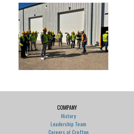
COMPANY
History
Leadership Team
Careers at Crofton