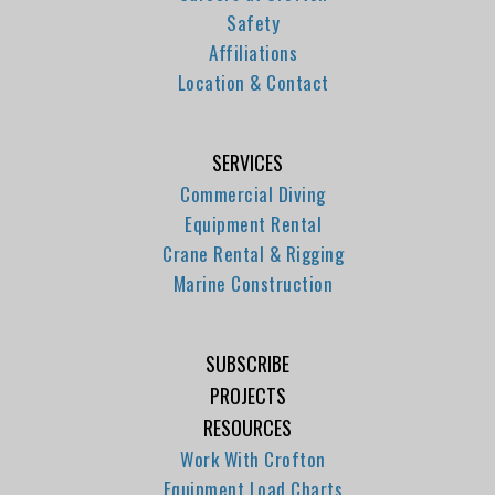
Safety
Affiliations
Location & Contact
SERVICES
Commercial Diving
Equipment Rental
Crane Rental & Rigging
Marine Construction
SUBSCRIBE
PROJECTS
RESOURCES
Work With Crofton
Equipment Load Charts