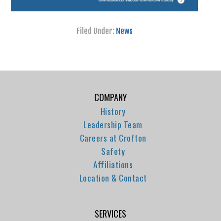
Filed Under:
News
COMPANY
History
Leadership Team
Careers at Crofton
Safety
Affiliations
Location & Contact
SERVICES