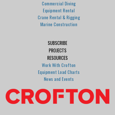
Commercial Diving
Equipment Rental
Crane Rental & Rigging
Marine Construction
SUBSCRIBE
PROJECTS
RESOURCES
Work With Crofton
Equipment Load Charts
News and Events