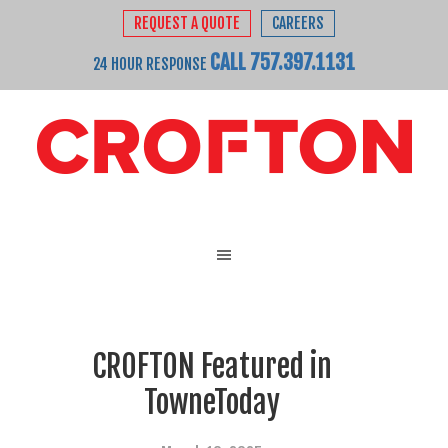
REQUEST A QUOTE
CAREERS
CALL 757.397.1131
24 HOUR RESPONSE
CROFTON Featured in
TowneToday