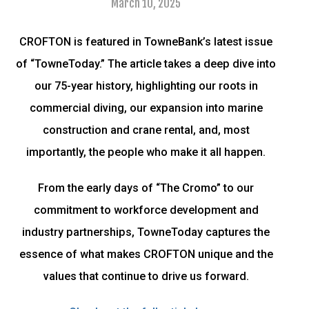
March 10, 2025
CROFTON is featured in TowneBank’s latest issue
of “TowneToday.” The article takes a deep dive into
our 75-year history, highlighting our roots in
commercial diving, our expansion into marine
construction and crane rental, and, most
importantly, the people who make it all happen.
From the early days of “The Cromo” to our
commitment to workforce development and
industry partnerships, TowneToday captures the
essence of what makes CROFTON unique and the
values that continue to drive us forward.