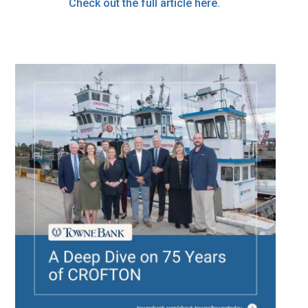
Check out the full article here.