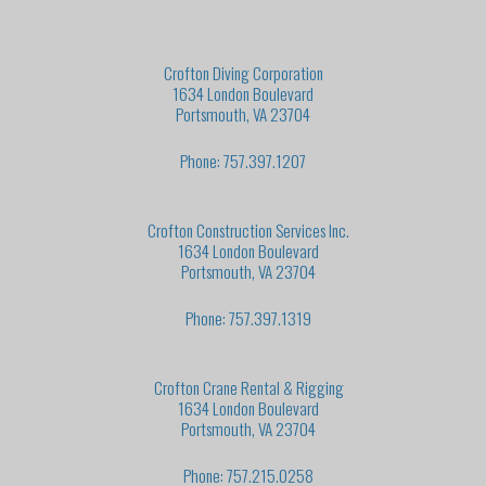
Crofton Diving Corporation
1634 London Boulevard
Portsmouth, VA 23704
Phone: 757.397.1207
Crofton Construction Services Inc.
1634 London Boulevard
Portsmouth, VA 23704
Phone: 757.397.1319
Crofton Crane Rental & Rigging
1634 London Boulevard
Portsmouth, VA 23704
Phone: 757.215.0258