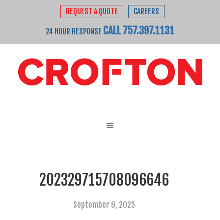
REQUEST A QUOTE
CAREERS
CALL 757.397.1131
24 HOUR RESPONSE
202329715708096646
September 8, 2025