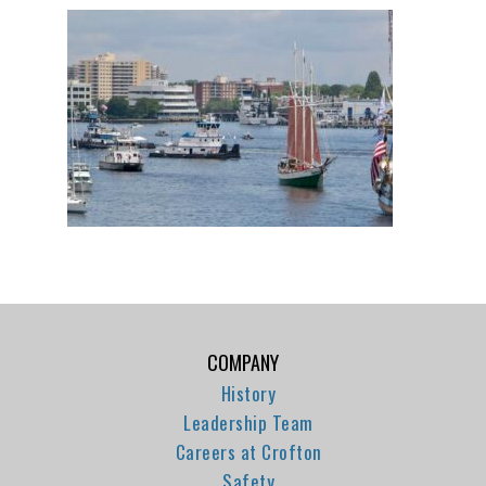
COMPANY
History
Leadership Team
Careers at Crofton
Safety