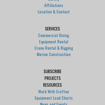
Affiliations
Location & Contact
SERVICES
Commercial Diving
Equipment Rental
Crane Rental & Rigging
Marine Construction
SUBSCRIBE
PROJECTS
RESOURCES
Work With Crofton
Equipment Load Charts
News and Events