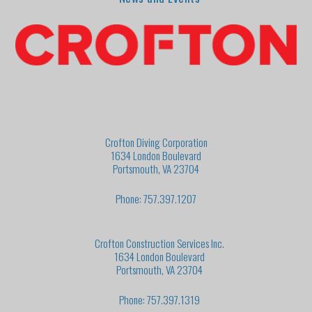
Crofton Diving Corporation
1634 London Boulevard
Portsmouth, VA 23704
Phone: 757.397.1207
Crofton Construction Services Inc.
1634 London Boulevard
Portsmouth, VA 23704
Phone: 757.397.1319