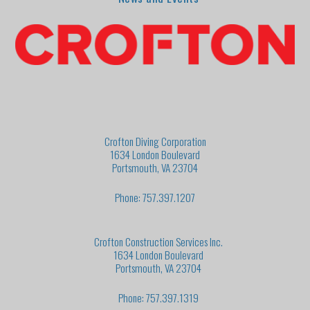
Crofton Diving Corporation
1634 London Boulevard
Portsmouth, VA 23704
Phone: 757.397.1207
Crofton Construction Services Inc.
1634 London Boulevard
Portsmouth, VA 23704
Phone: 757.397.1319