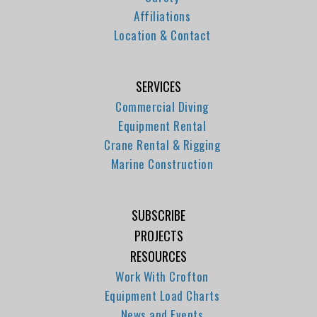
Affiliations
Location & Contact
SERVICES
Commercial Diving
Equipment Rental
Crane Rental & Rigging
Marine Construction
SUBSCRIBE
PROJECTS
RESOURCES
Work With Crofton
Equipment Load Charts
News and Events