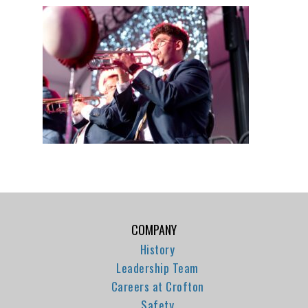
COMPANY
History
Leadership Team
Careers at Crofton
Safety