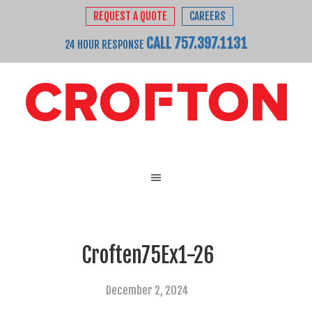
REQUEST A QUOTE
CAREERS
CALL 757.397.1131
24 HOUR RESPONSE
Croften75Ex1-26
December 2, 2024