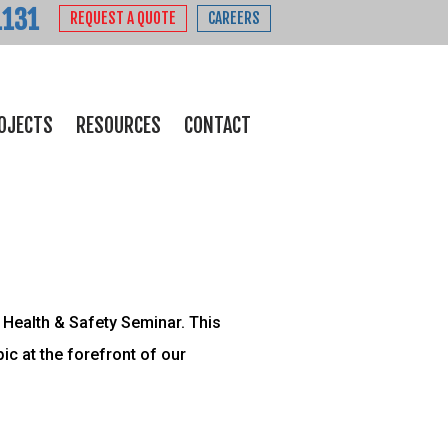
1131
REQUEST A QUOTE
CAREERS
OJECTS
RESOURCES
CONTACT
Health & Safety Seminar. This
c at the forefront of our