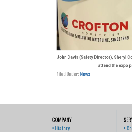
John Davis (Safety Director), Sheryl Co
attend the expo p
Filed Under:
News
COMPANY
SER
History
Co