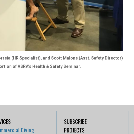
rreia (HR Specialist), and Scott Malone (Asst. Safety Director)
ortion of VSRA’s Health & Safety Seminar.
VICES
SUBSCRIBE
mmercial Diving
PROJECTS