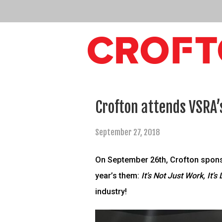
Crofton attends VSRA’
September 27, 2018
On September 26th, Crofton sponso
year’s them:
It’s Not Just Work, It’s 
industry!