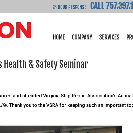
CALL 757.397.
24 HOUR RESPONSE
HOME
COMPANY
SERVICES
PR
s Health & Safety Seminar
red and attended Virginia Ship Repair Association’s Annual 
Life.
Thank you to the VSRA for keeping such an important topi