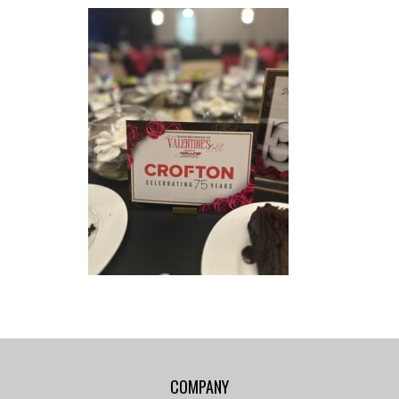
COMPANY