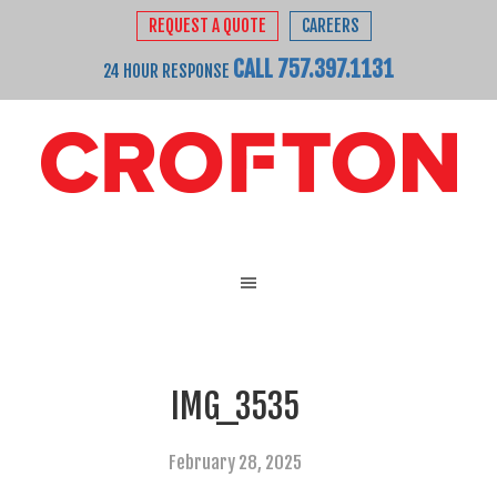
REQUEST A QUOTE
CAREERS
CALL 757.397.1131
24 HOUR RESPONSE
IMG_3535
February 28, 2025