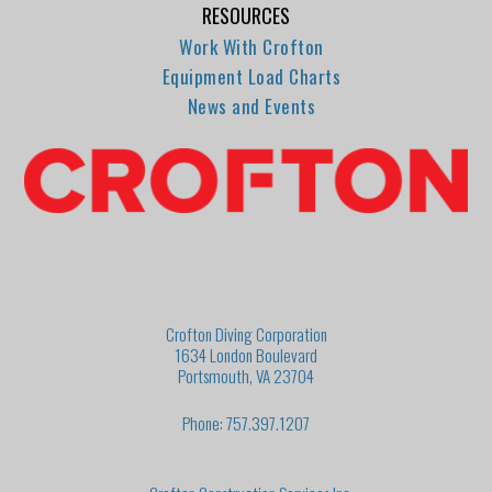
RESOURCES
Work With Crofton
Equipment Load Charts
News and Events
Crofton Diving Corporation
1634 London Boulevard
Portsmouth, VA 23704
Phone: 757.397.1207