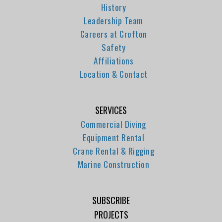
History
Leadership Team
Careers at Crofton
Safety
Affiliations
Location & Contact
SERVICES
Commercial Diving
Equipment Rental
Crane Rental & Rigging
Marine Construction
SUBSCRIBE
PROJECTS