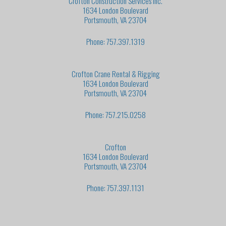
Crofton Construction Services Inc.
1634 London Boulevard
Portsmouth, VA 23704
Phone: 757.397.1319
Crofton Crane Rental & Rigging
1634 London Boulevard
Portsmouth, VA 23704
Phone: 757.215.0258
Crofton
1634 London Boulevard
Portsmouth, VA 23704
Phone: 757.397.1131