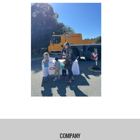
COMPANY