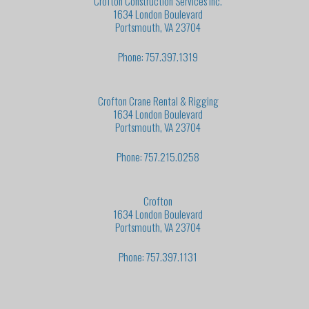
Crofton Construction Services Inc.
1634 London Boulevard
Portsmouth, VA 23704
Phone: 757.397.1319
Crofton Crane Rental & Rigging
1634 London Boulevard
Portsmouth, VA 23704
Phone: 757.215.0258
Crofton
1634 London Boulevard
Portsmouth, VA 23704
Phone: 757.397.1131