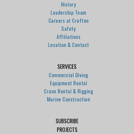
History
Leadership Team
Careers at Crofton
Safety
Affiliations
Location & Contact
SERVICES
Commercial Diving
Equipment Rental
Crane Rental & Rigging
Marine Construction
SUBSCRIBE
PROJECTS