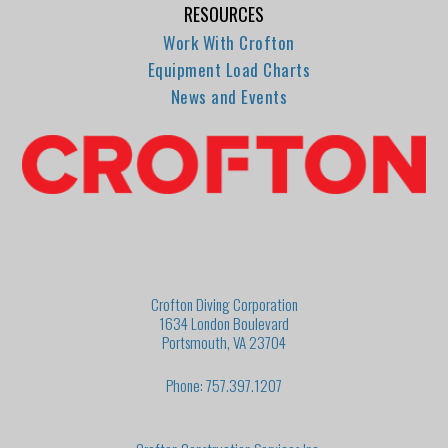
RESOURCES
Work With Crofton
Equipment Load Charts
News and Events
Crofton Diving Corporation
1634 London Boulevard
Portsmouth, VA 23704
Phone: 757.397.1207