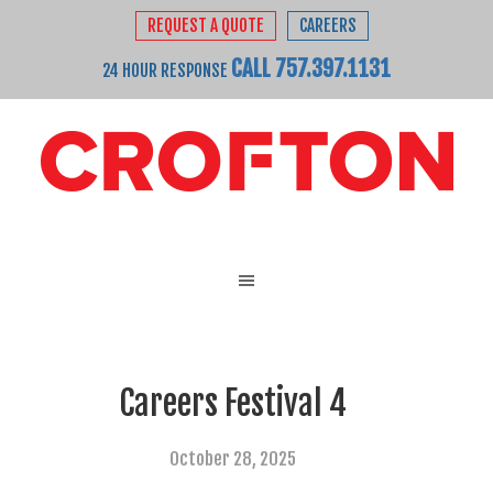
REQUEST A QUOTE
CAREERS
CALL 757.397.1131
24 HOUR RESPONSE
Careers Festival 4
October 28, 2025