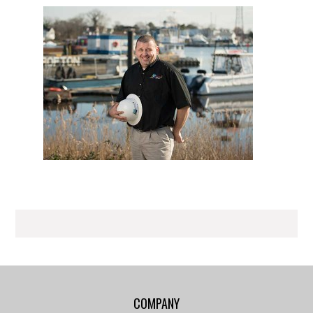
COMPANY