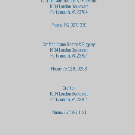
Crofton Construction Services Inc.
1634 London Boulevard
Portsmouth, VA 23704
Phone: 757.397.1319
Crofton Crane Rental & Rigging
1634 London Boulevard
Portsmouth, VA 23704
Phone: 757.215.0258
Crofton
1634 London Boulevard
Portsmouth, VA 23704
Phone: 757.397.1131