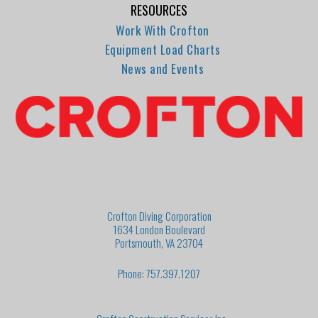
RESOURCES
Work With Crofton
Equipment Load Charts
News and Events
Crofton Diving Corporation
1634 London Boulevard
Portsmouth, VA 23704
Phone: 757.397.1207