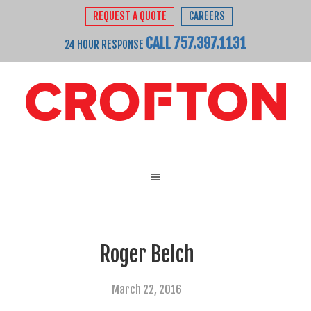
REQUEST A QUOTE
CAREERS
CALL 757.397.1131
24 HOUR RESPONSE
Roger Belch
March 22, 2016