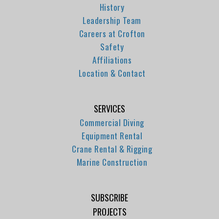
History
Leadership Team
Careers at Crofton
Safety
Affiliations
Location & Contact
SERVICES
Commercial Diving
Equipment Rental
Crane Rental & Rigging
Marine Construction
SUBSCRIBE
PROJECTS