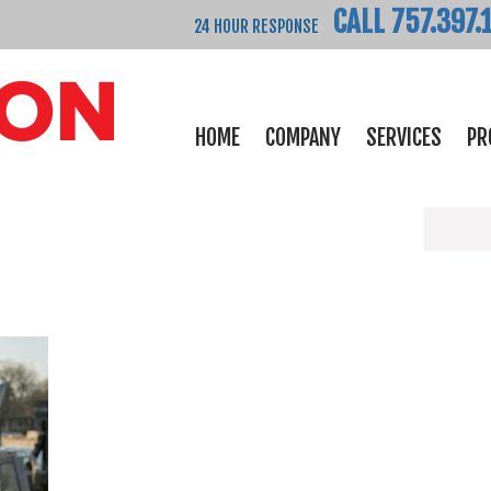
CALL 757.397.
24 HOUR RESPONSE
HOME
COMPANY
SERVICES
PR