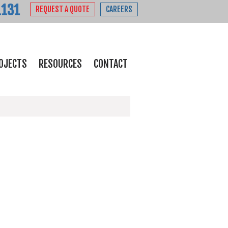
1131
REQUEST A QUOTE
CAREERS
OJECTS
RESOURCES
CONTACT