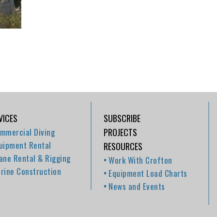
VICES
SUBSCRIBE
mmercial Diving
PROJECTS
uipment Rental
RESOURCES
ane Rental & Rigging
Work With Crofton
rine Construction
Equipment Load Charts
News and Events