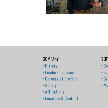
COMPANY
SER
History
Co
Leadership Team
Eq
Careers at Crofton
Cr
Safety
Ma
Affiliations
Location & Contact