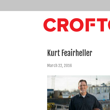
Kurt Feairheller
March 22, 2016