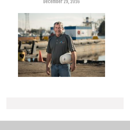
December 29, 2016