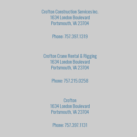
Crofton Construction Services Inc.
1634 London Boulevard
Portsmouth, VA 23704
Phone: 757.397.1319
Crofton Crane Rental & Rigging
1634 London Boulevard
Portsmouth, VA 23704
Phone: 757.215.0258
Crofton
1634 London Boulevard
Portsmouth, VA 23704
Phone: 757.397.1131