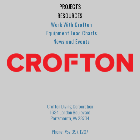
PROJECTS
RESOURCES
Work With Crofton
Equipment Load Charts
News and Events
Crofton Diving Corporation
1634 London Boulevard
Portsmouth, VA 23704
Phone: 757.397.1207