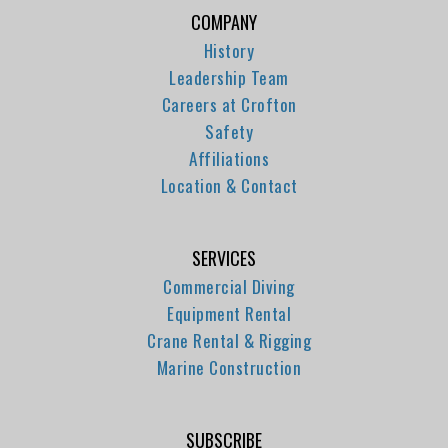
COMPANY
History
Leadership Team
Careers at Crofton
Safety
Affiliations
Location & Contact
SERVICES
Commercial Diving
Equipment Rental
Crane Rental & Rigging
Marine Construction
SUBSCRIBE