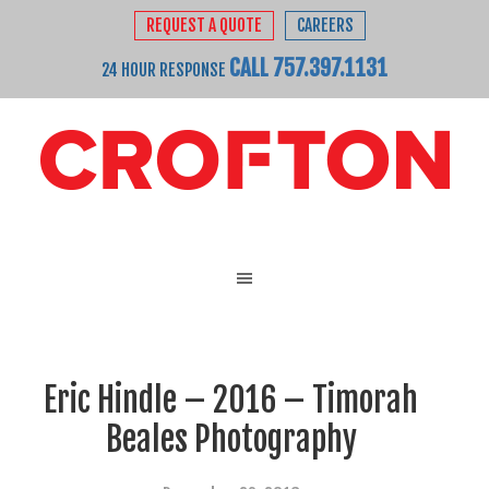
REQUEST A QUOTE
CAREERS
CALL 757.397.1131
24 HOUR RESPONSE
Eric Hindle – 2016 – Timorah
Beales Photography