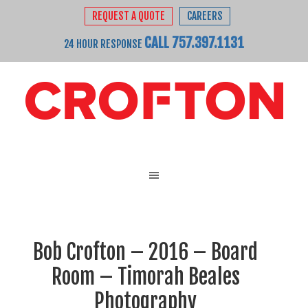
REQUEST A QUOTE
CAREERS
CALL 757.397.1131
24 HOUR RESPONSE
Bob Crofton – 2016 – Board
Room – Timorah Beales
Photography