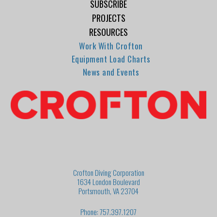
SUBSCRIBE
PROJECTS
RESOURCES
Work With Crofton
Equipment Load Charts
News and Events
Crofton Diving Corporation
1634 London Boulevard
Portsmouth, VA 23704
Phone: 757.397.1207