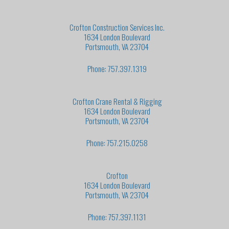
Crofton Construction Services Inc.
1634 London Boulevard
Portsmouth, VA 23704
Phone: 757.397.1319
Crofton Crane Rental & Rigging
1634 London Boulevard
Portsmouth, VA 23704
Phone: 757.215.0258
Crofton
1634 London Boulevard
Portsmouth, VA 23704
Phone: 757.397.1131