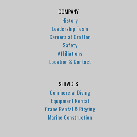
COMPANY
History
Leadership Team
Careers at Crofton
Safety
Affiliations
Location & Contact
SERVICES
Commercial Diving
Equipment Rental
Crane Rental & Rigging
Marine Construction