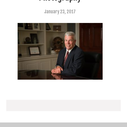
January 23, 2017