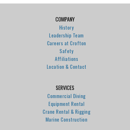
COMPANY
History
Leadership Team
Careers at Crofton
Safety
Affiliations
Location & Contact
SERVICES
Commercial Diving
Equipment Rental
Crane Rental & Rigging
Marine Construction