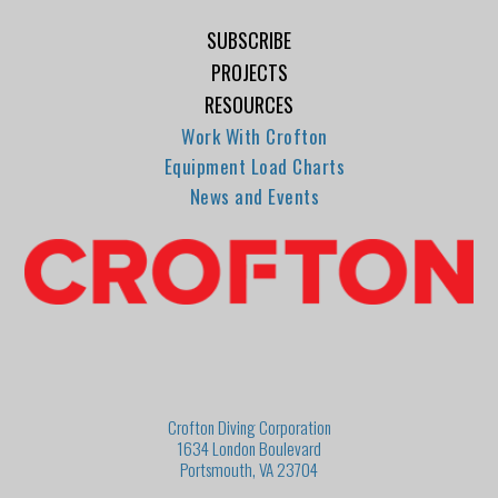
SUBSCRIBE
PROJECTS
RESOURCES
Work With Crofton
Equipment Load Charts
News and Events
Crofton Diving Corporation
1634 London Boulevard
Portsmouth, VA 23704