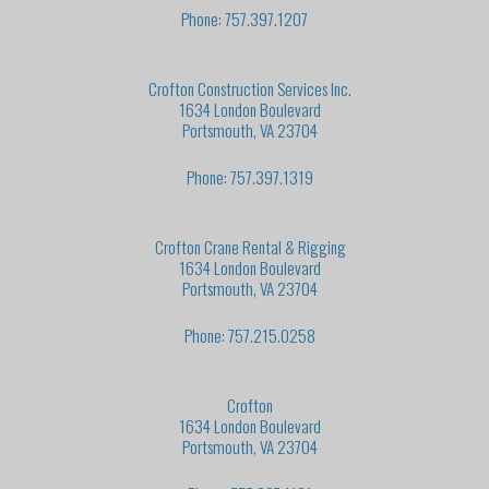
Phone: 757.397.1207
Crofton Construction Services Inc.
1634 London Boulevard
Portsmouth, VA 23704
Phone: 757.397.1319
Crofton Crane Rental & Rigging
1634 London Boulevard
Portsmouth, VA 23704
Phone: 757.215.0258
Crofton
1634 London Boulevard
Portsmouth, VA 23704