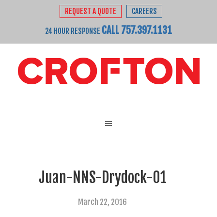
REQUEST A QUOTE
CAREERS
CALL 757.397.1131
24 HOUR RESPONSE
Juan-NNS-Drydock-01
March 22, 2016