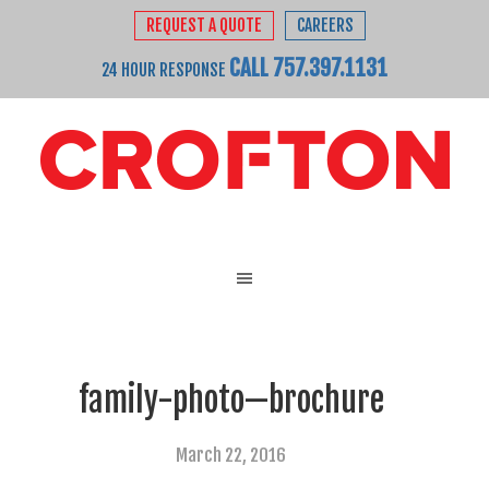
REQUEST A QUOTE
CAREERS
CALL 757.397.1131
24 HOUR RESPONSE
family-photo—brochure
March 22, 2016