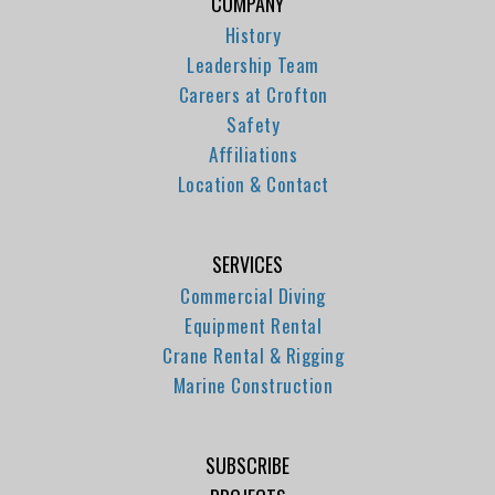
COMPANY
History
Leadership Team
Careers at Crofton
Safety
Affiliations
Location & Contact
SERVICES
Commercial Diving
Equipment Rental
Crane Rental & Rigging
Marine Construction
SUBSCRIBE