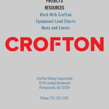
PROJECTS
RESOURCES
Work With Crofton
Equipment Load Charts
News and Events
Crofton Diving Corporation
1634 London Boulevard
Portsmouth, VA 23704
Phone: 757.397.1207