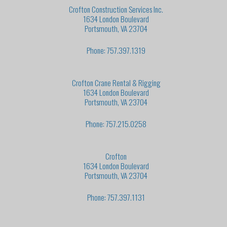
Crofton Construction Services Inc.
1634 London Boulevard
Portsmouth, VA 23704
Phone: 757.397.1319
Crofton Crane Rental & Rigging
1634 London Boulevard
Portsmouth, VA 23704
Phone: 757.215.0258
Crofton
1634 London Boulevard
Portsmouth, VA 23704
Phone: 757.397.1131