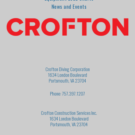
News and Events
Crofton Diving Corporation
1634 London Boulevard
Portsmouth, VA 23704
Phone: 757.397.1207
Crofton Construction Services Inc.
1634 London Boulevard
Portsmouth, VA 23704