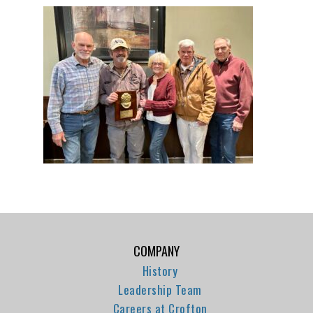
COMPANY
History
Leadership Team
Careers at Crofton