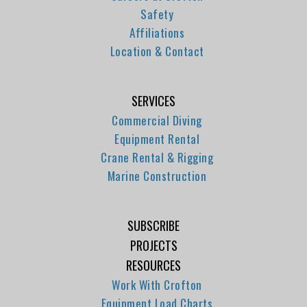
Safety
Affiliations
Location & Contact
SERVICES
Commercial Diving
Equipment Rental
Crane Rental & Rigging
Marine Construction
SUBSCRIBE
PROJECTS
RESOURCES
Work With Crofton
Equipment Load Charts