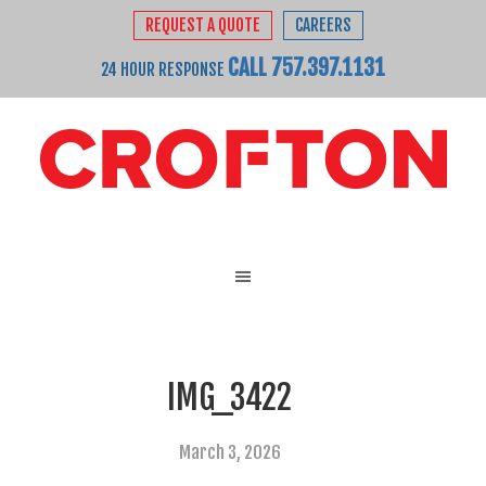
REQUEST A QUOTE
CAREERS
CALL 757.397.1131
24 HOUR RESPONSE
IMG_3422
March 3, 2026