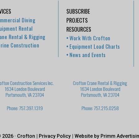
VICES
SUBSCRIBE
mmercial Diving
PROJECTS
uipment Rental
RESOURCES
ane Rental & Rigging
Work With Crofton
rine Construction
Equipment Load Charts
News and Events
ofton Construction Services Inc.
Crofton Crane Rental & Rigging
1634 London Boulevard
1634 London Boulevard
Portsmouth, VA 23704
Portsmouth, VA 23704
Phone: 757.397.1319
Phone: 757.215.0258
 2026 · Crofton |
Privacy Policy
| Website by
Primm Advertisi