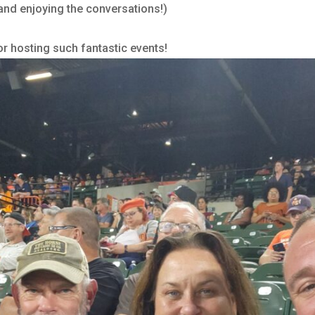
and enjoying the conversations!)
for hosting such fantastic events!