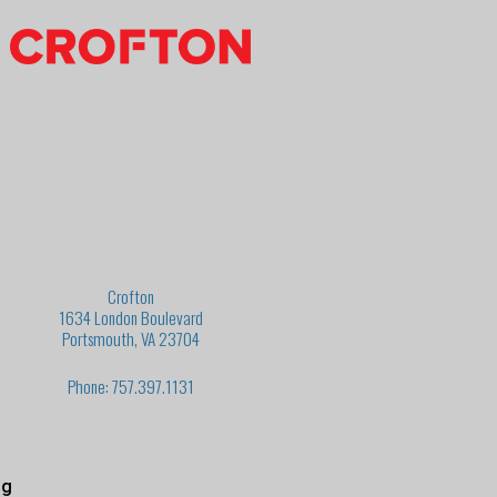
Crofton
1634 London Boulevard
Portsmouth, VA 23704
Phone: 757.397.1131
ng