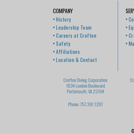
COMPANY
SER
History
Co
Leadership Team
Eq
Careers at Crofton
Cr
Safety
Ma
Affiliations
Location & Contact
Crofton Diving Corporation
Cr
1634 London Boulevard
Portsmouth, VA 23704
Phone: 757.397.1207
©