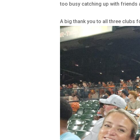
too busy catching up with friends 
A big thank you to all three clubs 