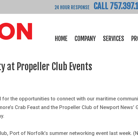
CALL 757.397.
24 HOUR RESPONSE
HOME
COMPANY
SERVICES
PR
 at Propeller Club Events
 for the opportunities to connect with our maritime communi
imore
’s
Crab Feast and the Propeller Club of Newport News’ 
y.
lub, Port of Norfolk
’s summer networking event last week. (N