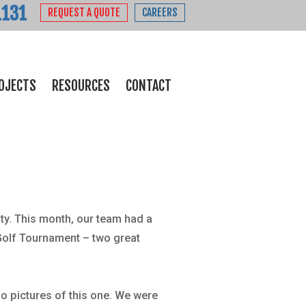
1131
REQUEST A QUOTE
CAREERS
OJECTS
RESOURCES
CONTACT
ty. This month, our team had a
Golf Tournament – two great
o pictures of this one. We were