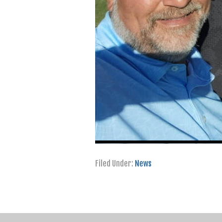
Filed Under:
News