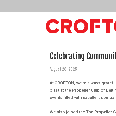
Celebrating Community
August 28, 2025
At CROFTON, we’re always grateful
blast at the
Propeller Club of Balt
events filled with excellent compan
We also joined the
The Propeller C