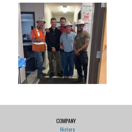
COMPANY
History