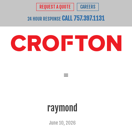
REQUEST A QUOTE
CAREERS
CALL 757.397.1131
24 HOUR RESPONSE
raymond
June 10, 2026