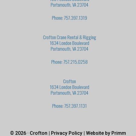
Portsmouth, VA 23704
Phone: 757.397.1319
Crofton Crane Rental & Rigging
1634 London Boulevard
Portsmouth, VA 23704
Phone: 757.215.0258
Crofton
1634 London Boulevard
Portsmouth, VA 23704
Phone: 757.397.1131
© 2026 · Crofton |
Privacy Policy
| Website by
Primm