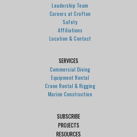
Leadership Team
Careers at Crofton
Safety
Affiliations
Location & Contact
SERVICES
Commercial Diving
Equipment Rental
Crane Rental & Rigging
Marine Construction
SUBSCRIBE
PROJECTS
RESOURCES