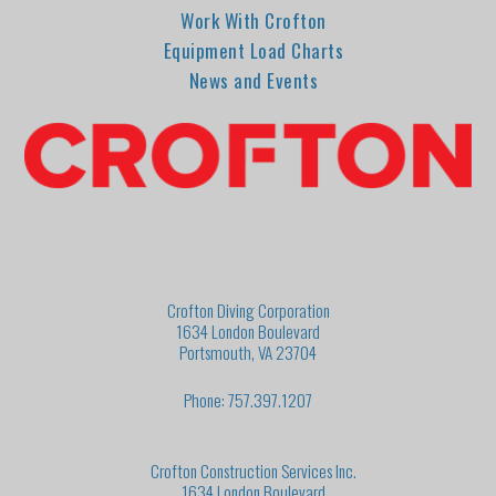
Work With Crofton
Equipment Load Charts
News and Events
Crofton Diving Corporation
1634 London Boulevard
Portsmouth, VA 23704
Phone: 757.397.1207
Crofton Construction Services Inc.
1634 London Boulevard