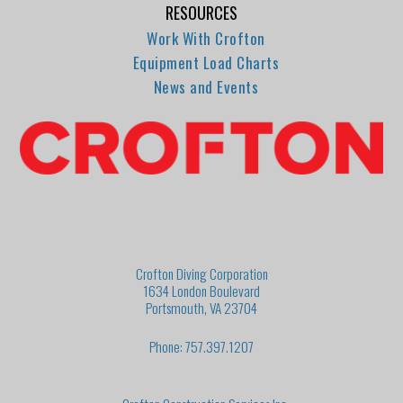
RESOURCES
Work With Crofton
Equipment Load Charts
News and Events
Crofton Diving Corporation
1634 London Boulevard
Portsmouth, VA 23704
Phone: 757.397.1207