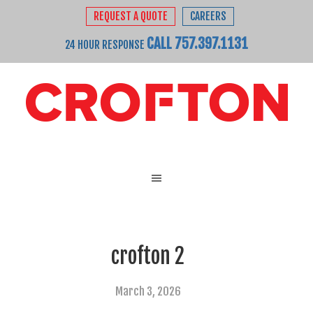
REQUEST A QUOTE
CAREERS
CALL 757.397.1131
24 HOUR RESPONSE
crofton 2
March 3, 2026