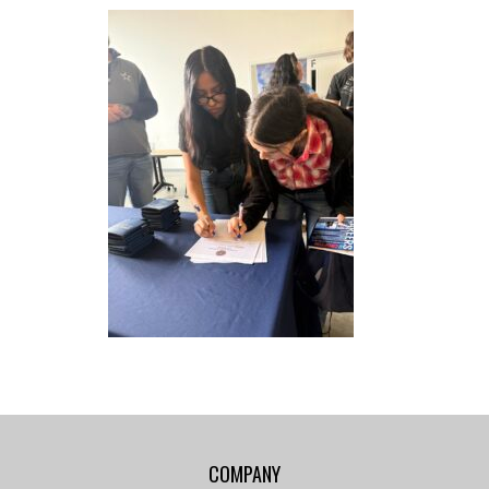
COMPANY