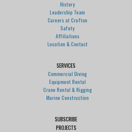
History
Leadership Team
Careers at Crofton
Safety
Affiliations
Location & Contact
SERVICES
Commercial Diving
Equipment Rental
Crane Rental & Rigging
Marine Construction
SUBSCRIBE
PROJECTS