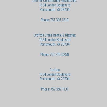
Crofton Construction Services Inc.
1634 London Boulevard
Portsmouth, VA 23704
Phone: 757.397.1319
Crofton Crane Rental & Rigging
1634 London Boulevard
Portsmouth, VA 23704
Phone: 757.215.0258
Crofton
1634 London Boulevard
Portsmouth, VA 23704
Phone: 757.397.1131