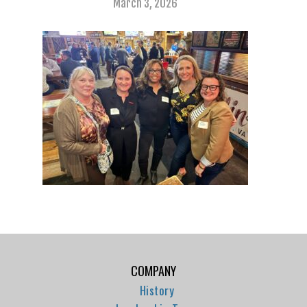
March 3, 2026
COMPANY
History