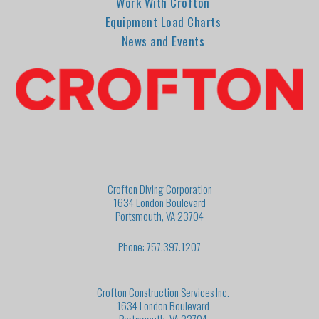
Work With Crofton
Equipment Load Charts
News and Events
Crofton Diving Corporation
1634 London Boulevard
Portsmouth, VA 23704
Phone: 757.397.1207
Crofton Construction Services Inc.
1634 London Boulevard