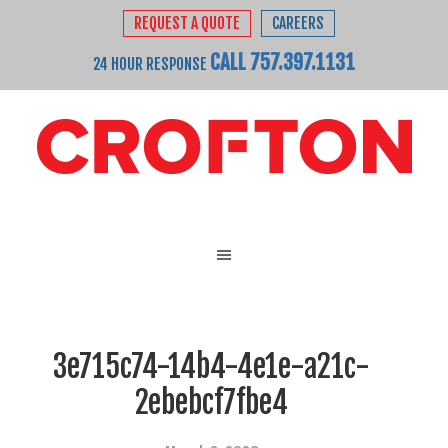
REQUEST A QUOTE
CAREERS
CALL 757.397.1131
24 HOUR RESPONSE
3e715c74-14b4-4e1e-a21c-
2ebebcf7fbe4