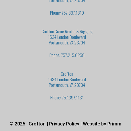
Portsmouth, VA 23704
Phone: 757.397.1319
Crofton Crane Rental & Rigging
1634 London Boulevard
Portsmouth, VA 23704
Phone: 757.215.0258
Crofton
1634 London Boulevard
Portsmouth, VA 23704
Phone: 757.397.1131
© 2026 · Crofton |
Privacy Policy
| Website by
Primm