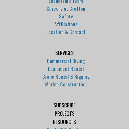
Leadership Team
Careers at Crofton
Safety
Affiliations
Location & Contact
SERVICES
Commercial Diving
Equipment Rental
Crane Rental & Rigging
Marine Construction
SUBSCRIBE
PROJECTS
RESOURCES