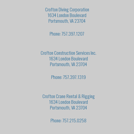
Crofton Diving Corporation
1634 London Boulevard
Portsmouth, VA 23704
Phone: 757.397.1207
Crofton Construction Services Inc.
1634 London Boulevard
Portsmouth, VA 23704
Phone: 757.397.1319
Crofton Crane Rental & Rigging
1634 London Boulevard
Portsmouth, VA 23704
Phone: 757.215.0258