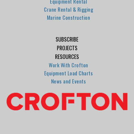
Equipment Rental
Crane Rental & Rigging
Marine Construction
SUBSCRIBE
PROJECTS
RESOURCES
Work With Crofton
Equipment Load Charts
News and Events