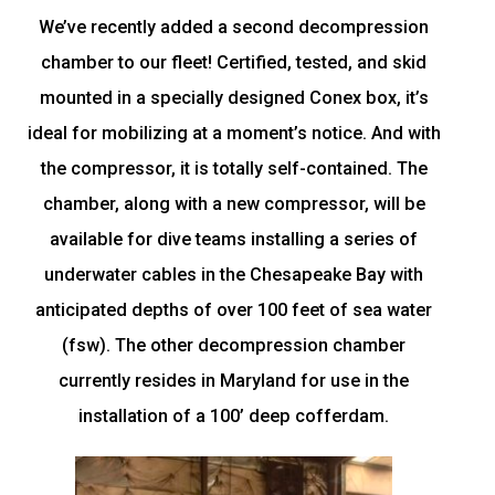
We’ve recently added a second decompression
chamber to our fleet! Certified, tested, and skid
mounted in a specially designed Conex box, it’s
ideal for mobilizing at a moment’s notice. And with
the compressor, it is totally self-contained. The
chamber, along with a new compressor, will be
available for dive teams installing a series of
underwater cables in the Chesapeake Bay with
anticipated depths of over 100 feet of sea water
(fsw). The other decompression chamber
currently resides in Maryland for use in the
installation of a 100’ deep cofferdam.