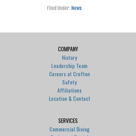
Filed Under:
News
COMPANY
History
Leadership Team
Careers at Crofton
Safety
Affiliations
Location & Contact
SERVICES
Commercial Diving