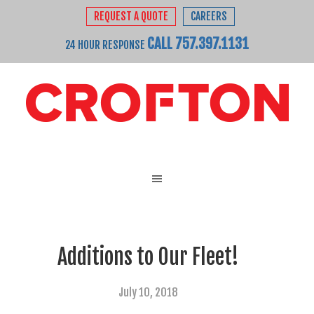
REQUEST A QUOTE
CAREERS
CALL 757.397.1131
24 HOUR RESPONSE
Additions to Our Fleet!
July 10, 2018