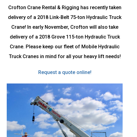
Crofton Crane Rental & Rigging has recently taken
delivery of a 2018 Link-Belt 75-ton Hydraulic Truck
Crane! In early November, Crofton will also take
delivery of a 2018 Grove 115-ton Hydraulic Truck
Crane. Please keep our fleet of Mobile Hydraulic
Truck Cranes in mind for all your heavy lift needs!
Request a quote online!