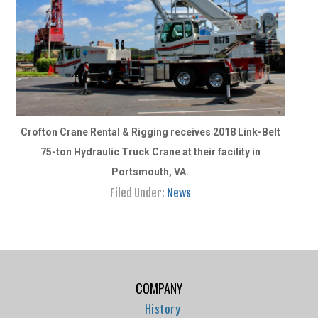
Crofton Crane Rental & Rigging receives 2018 Link-Belt
75-ton Hydraulic Truck Crane at their facility in
Portsmouth, VA.
Filed Under:
News
COMPANY
History