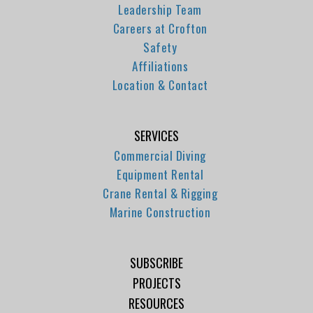
Leadership Team
Careers at Crofton
Safety
Affiliations
Location & Contact
SERVICES
Commercial Diving
Equipment Rental
Crane Rental & Rigging
Marine Construction
SUBSCRIBE
PROJECTS
RESOURCES