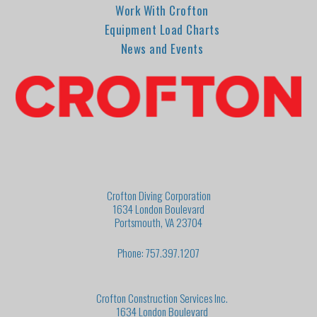
Work With Crofton
Equipment Load Charts
News and Events
Crofton Diving Corporation
1634 London Boulevard
Portsmouth, VA 23704
Phone: 757.397.1207
Crofton Construction Services Inc.
1634 London Boulevard