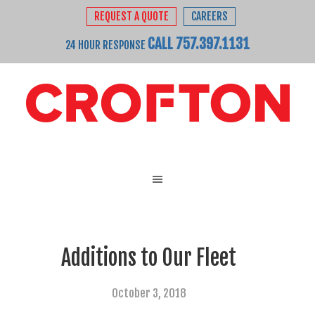
REQUEST A QUOTE
CAREERS
CALL 757.397.1131
24 HOUR RESPONSE
Additions to Our Fleet
October 3, 2018