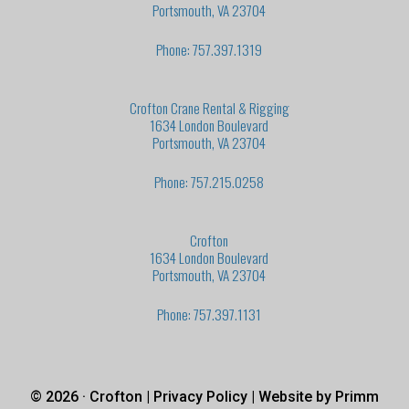
Portsmouth, VA 23704
Phone: 757.397.1319
Crofton Crane Rental & Rigging
1634 London Boulevard
Portsmouth, VA 23704
Phone: 757.215.0258
Crofton
1634 London Boulevard
Portsmouth, VA 23704
Phone: 757.397.1131
© 2026 · Crofton |
Privacy Policy
| Website by
Primm