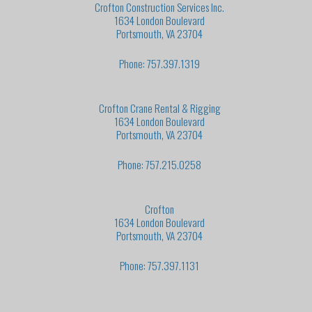
Crofton Construction Services Inc.
1634 London Boulevard
Portsmouth, VA 23704
Phone: 757.397.1319
Crofton Crane Rental & Rigging
1634 London Boulevard
Portsmouth, VA 23704
Phone: 757.215.0258
Crofton
1634 London Boulevard
Portsmouth, VA 23704
Phone: 757.397.1131