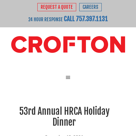
REQUEST A QUOTE
CAREERS
CALL 757.397.1131
24 HOUR RESPONSE
53rd Annual HRCA Holiday
Dinner