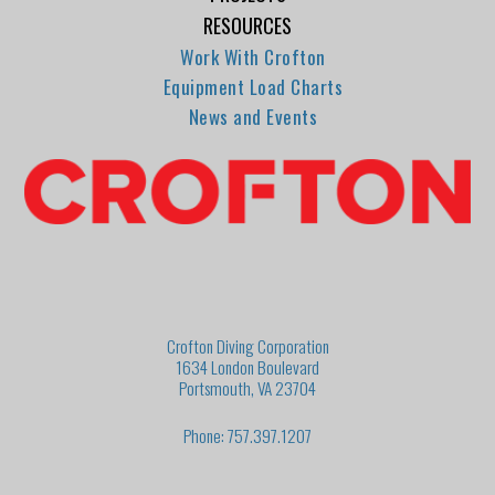
RESOURCES
Work With Crofton
Equipment Load Charts
News and Events
Crofton Diving Corporation
1634 London Boulevard
Portsmouth, VA 23704
Phone: 757.397.1207