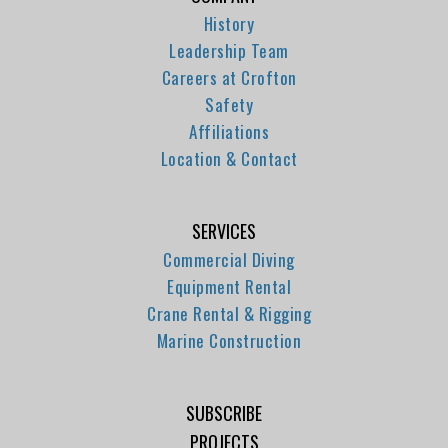
History
Leadership Team
Careers at Crofton
Safety
Affiliations
Location & Contact
SERVICES
Commercial Diving
Equipment Rental
Crane Rental & Rigging
Marine Construction
SUBSCRIBE
PROJECTS