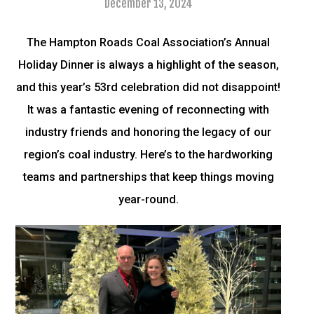
December 13, 2024
The Hampton Roads Coal Association’s Annual
Holiday Dinner is always a highlight of the season,
and this year’s 53rd celebration did not disappoint!
It was a fantastic evening of reconnecting with
industry friends and honoring the legacy of our
region’s coal industry. Here’s to the hardworking
teams and partnerships that keep things moving
year-round.