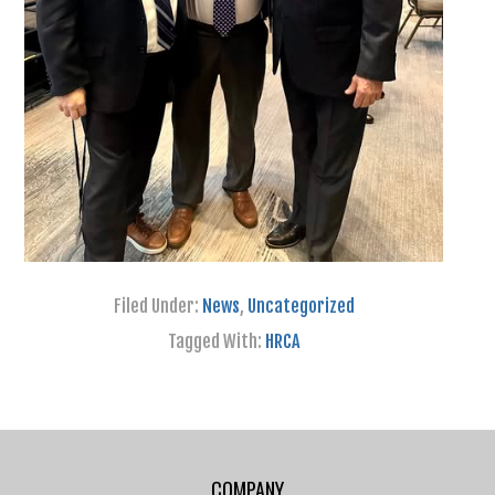
Filed Under:
News
,
Uncategorized
Tagged With:
HRCA
COMPANY