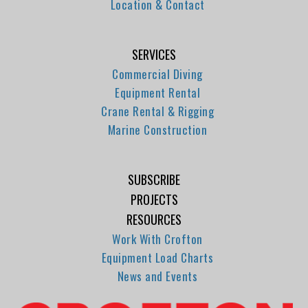
Location & Contact
SERVICES
Commercial Diving
Equipment Rental
Crane Rental & Rigging
Marine Construction
SUBSCRIBE
PROJECTS
RESOURCES
Work With Crofton
Equipment Load Charts
News and Events