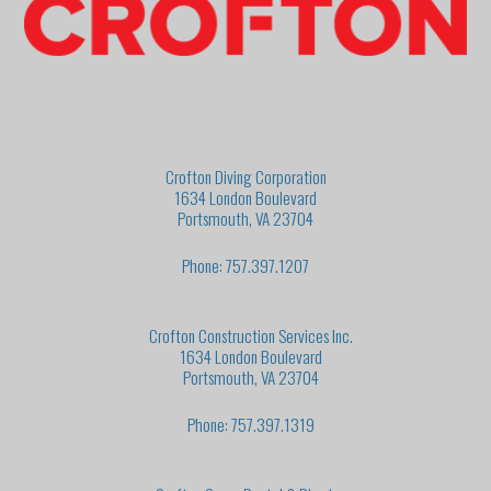
Crofton Diving Corporation
1634 London Boulevard
Portsmouth, VA 23704
Phone: 757.397.1207
Crofton Construction Services Inc.
1634 London Boulevard
Portsmouth, VA 23704
Phone: 757.397.1319