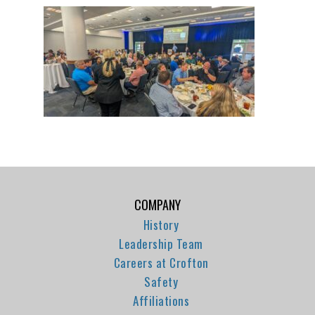
COMPANY
History
Leadership Team
Careers at Crofton
Safety
Affiliations