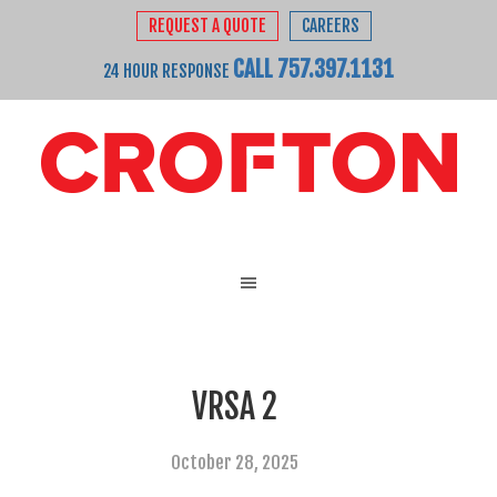
REQUEST A QUOTE
CAREERS
CALL 757.397.1131
24 HOUR RESPONSE
VRSA 2
October 28, 2025